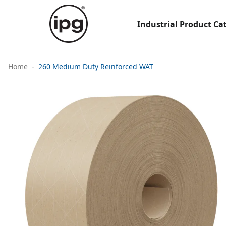
Industrial Product Ca
Home
260 Medium Duty Reinforced WAT