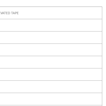
IVATED TAPE