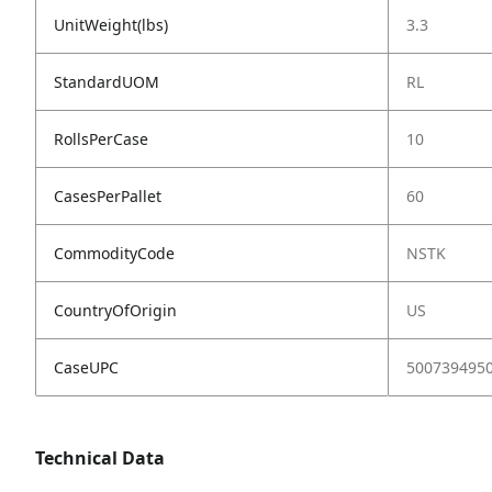
UnitWeight(lbs)
3.3
StandardUOM
RL
RollsPerCase
10
CasesPerPallet
60
CommodityCode
NSTK
CountryOfOrigin
US
CaseUPC
500739495
Technical Data