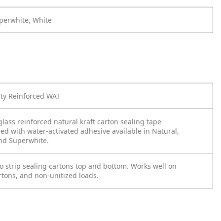
perwhite, White
y Reinforced WAT
glass reinforced natural kraft carton sealing tape
d with water-activated adhesive available in Natural,
nd Superwhite.
o strip sealing cartons top and bottom. Works well on
rtons, and non-unitized loads.