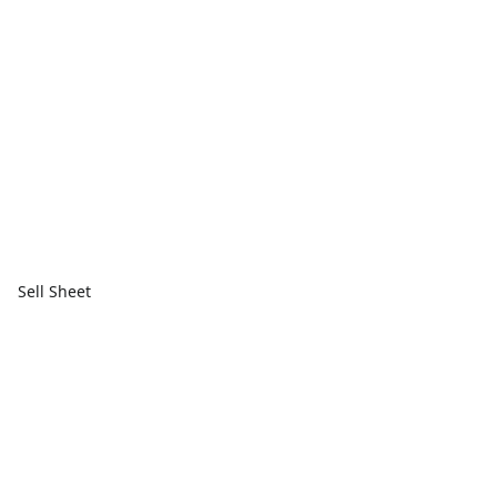
Sell Sheet