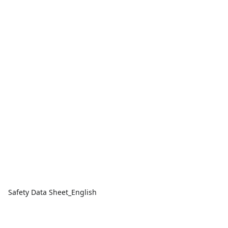
Safety Data Sheet_English