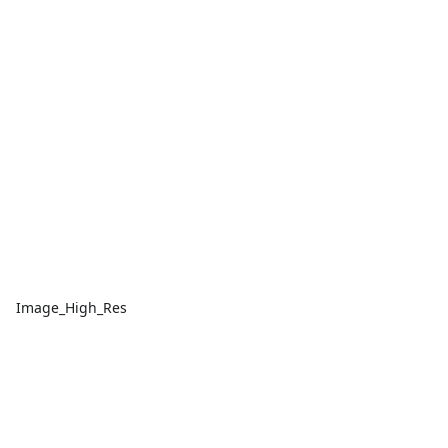
Image_High_Res