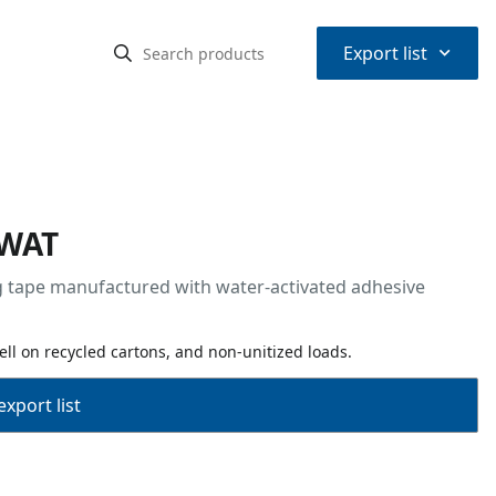
⌃
Export list
 WAT
ng tape manufactured with water-activated adhesive
ll on recycled cartons, and non-unitized loads.
export list