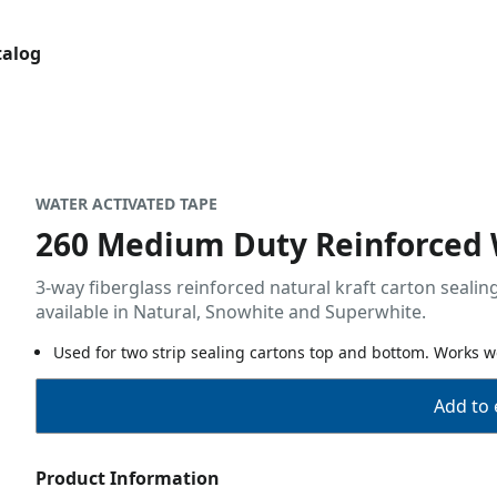
talog
WATER ACTIVATED TAPE
260 Medium Duty Reinforced
3-way fiberglass reinforced natural kraft carton seali
available in Natural, Snowhite and Superwhite.
Used for two strip sealing cartons top and bottom. Works we
Add to 
Product Information