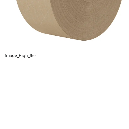
Image_High_Res