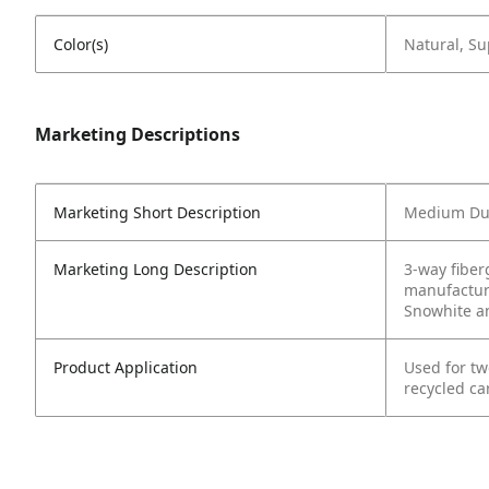
Color(s)
Natural, Su
Marketing Descriptions
Marketing Short Description
Medium Dut
Marketing Long Description
3-way fiber
manufacture
Snowhite a
Product Application
Used for tw
recycled ca