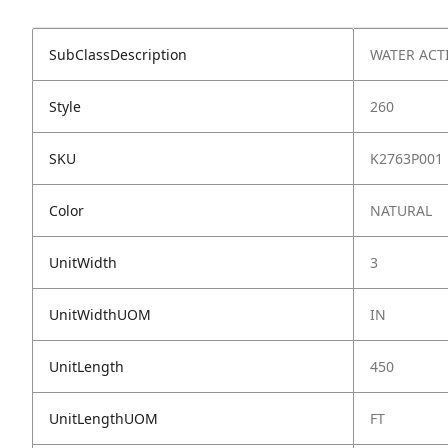
SubClassDescription
WATER ACT
Style
260
SKU
K2763P001
Color
NATURAL
UnitWidth
3
UnitWidthUOM
IN
UnitLength
450
UnitLengthUOM
FT