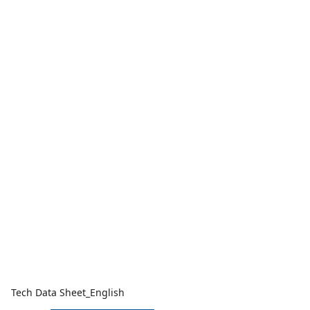
Tech Data Sheet_English