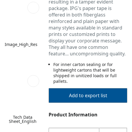
resulting in a tamper evident
package. IPG's paper tape is
offered in both fiberglass
reinforced and plain paper with
many styles available in standard
prints or customized prints to
display your corporate message.
Image_High_Res
They all have one common
feature... uncompromising quality.
For inner carton sealing or for
lightweight cartons that will be
shipped in unitized loads or full
pallets.
Add to export list
Product Information
Tech Data
Sheet_English