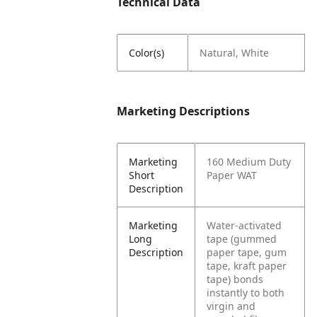
Technical Data
Color(s)
Natural, White
Marketing Descriptions
Marketing
160 Medium Duty
Short
Paper WAT
Description
Marketing
Water-activated
Long
tape (gummed
Description
paper tape, gum
tape, kraft paper
tape) bonds
instantly to both
virgin and