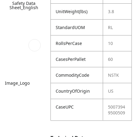
Safety Data
Sheet_English
UnitWeight(lbs)
3.8
StandardUOM
RL
RollsPerCase
10
CasesPerPallet
60
CommodityCode
NSTK
Image_Logo
CountryOfOrigin
US
CaseUPC
5007394
9500509