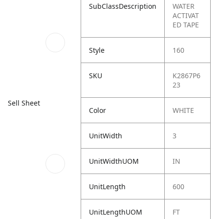
SubClassDescription
WATER
ACTIVAT
ED TAPE
Style
160
SKU
K2867P6
23
Sell Sheet
Color
WHITE
UnitWidth
3
UnitWidthUOM
IN
UnitLength
600
UnitLengthUOM
FT