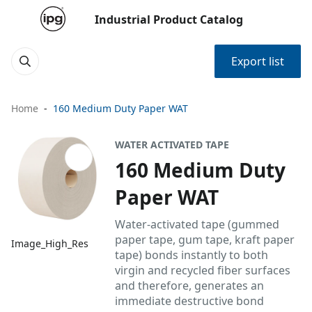
Industrial Product Catalog
Export list
Home
160 Medium Duty Paper WAT
WATER ACTIVATED TAPE
160 Medium Duty
Paper WAT
Water-activated tape (gummed
paper tape, gum tape, kraft paper
Image_High_Res
tape) bonds instantly to both
virgin and recycled fiber surfaces
and therefore, generates an
immediate destructive bond