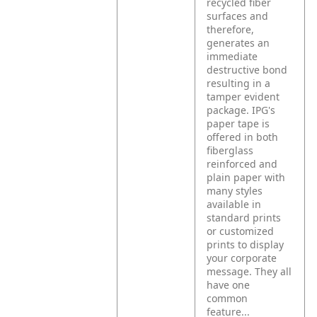
recycled fiber
surfaces and
therefore,
generates an
immediate
destructive bond
resulting in a
tamper evident
package. IPG's
paper tape is
offered in both
fiberglass
reinforced and
plain paper with
many styles
available in
standard prints
or customized
prints to display
your corporate
message. They all
have one
common
feature...