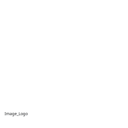
Image_Logo