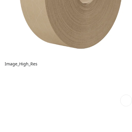
Image_High_Res