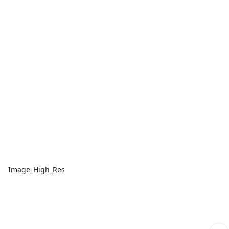
Image_High_Res