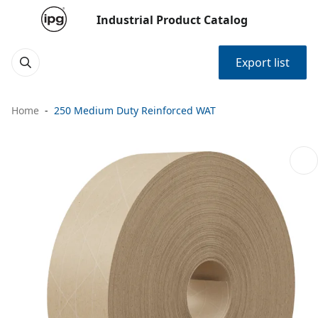
Industrial Product Catalog
Export list
Home
250 Medium Duty Reinforced WAT