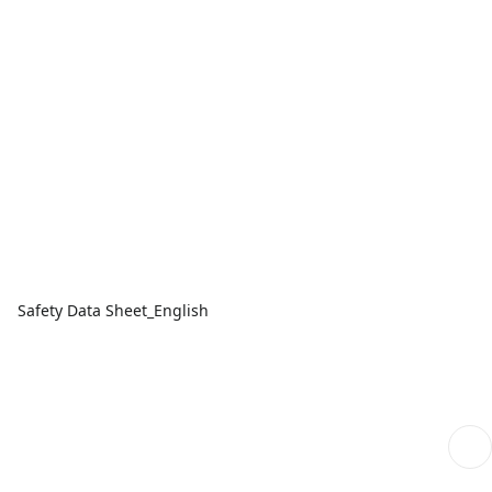
Safety Data Sheet_English