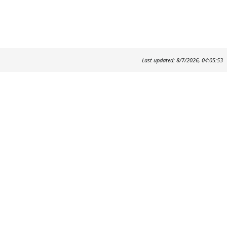
Last updated: 8/7/2026, 04:05:53