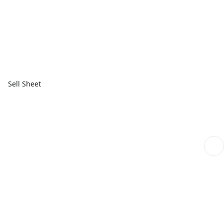
Sell Sheet