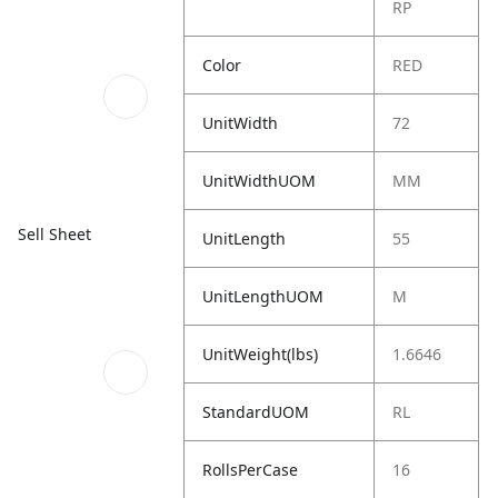
RP
Color
RED
UnitWidth
72
UnitWidthUOM
MM
Sell Sheet
UnitLength
55
UnitLengthUOM
M
UnitWeight(lbs)
1.6646
StandardUOM
RL
RollsPerCase
16