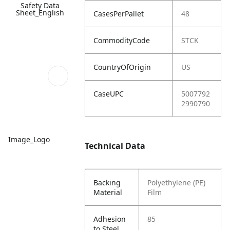
Safety Data
Sheet_English
CasesPerPallet
48
CommodityCode
STCK
CountryOfOrigin
US
CaseUPC
5007792
2990790
Image_Logo
Technical Data
Backing
Polyethylene (PE)
Material
Film
Adhesion
85
to Steel