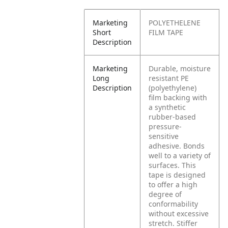
Marketing
POLYETHELENE
Short
FILM TAPE
Description
Marketing
Durable, moisture
Long
resistant PE
Description
(polyethylene)
film backing with
a synthetic
rubber-based
pressure-
sensitive
adhesive. Bonds
well to a variety of
surfaces. This
tape is designed
to offer a high
degree of
conformability
without excessive
stretch. Stiffer