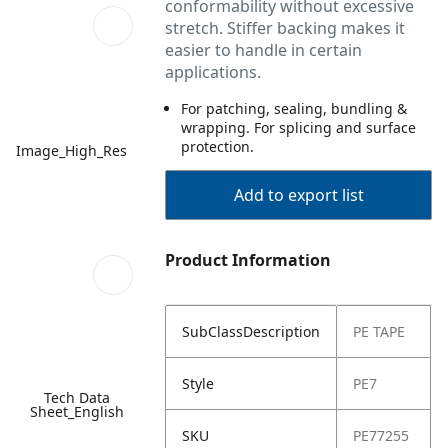
conformability without excessive
stretch. Stiffer backing makes it
easier to handle in certain
applications.
For patching, sealing, bundling &
wrapping. For splicing and surface
protection.
Image_High_Res
Add to export list
Product Information
SubClassDescription
PE TAPE
Style
PE7
Tech Data
Sheet_English
SKU
PE77255