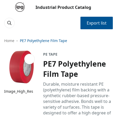
Industrial Product Catalog
Export list
Home
PE7 Polyethylene Film Tape
PE TAPE
PE7 Polyethylene
Film Tape
Durable, moisture resistant PE
(polyethylene) film backing with a
Image_High_Res
synthetic rubber-based pressure-
sensitive adhesive. Bonds well to a
variety of surfaces. This tape is
designed to offer a high degree of