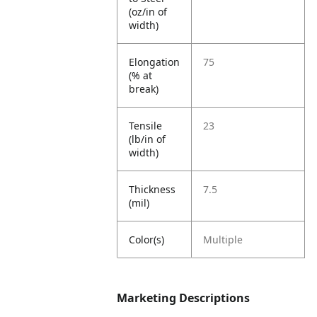
(oz/in of
width)
Elongation
75
(% at
break)
Tensile
23
(lb/in of
width)
Thickness
7.5
(mil)
Color(s)
Multiple
Marketing Descriptions