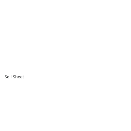
Sell Sheet