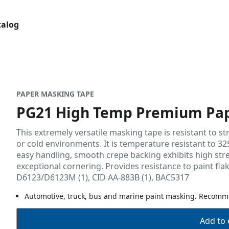
talog
PAPER MASKING TAPE
PG21 High Temp Premium Pap
This extremely versatile masking tape is resistant to s
or cold environments. It is temperature resistant to 325
easy handling, smooth crepe backing exhibits high stre
exceptional cornering. Provides resistance to paint flak
D6123/D6123M (1), CID AA-883B (1), BAC5317
Automotive, truck, bus and marine paint masking. Recomm
Add to 