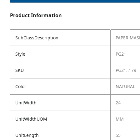
Product Information
SubClassDescription
PAPER MAS
Style
PG21
SKU
PG21..179
Color
NATURAL
UnitWidth
24
UnitWidthUOM
MM
UnitLength
55