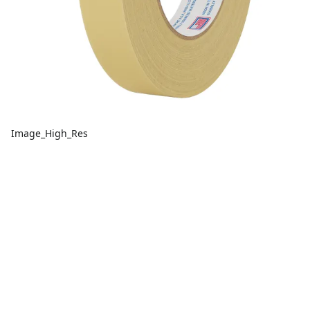
Image_High_Res