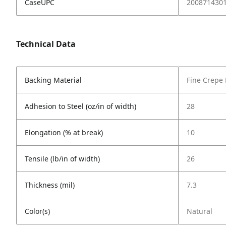
CaseUPC
200871430
Technical Data
Backing Material
Fine Crepe
Adhesion to Steel (oz/in of width)
28
Elongation (% at break)
10
Tensile (lb/in of width)
26
Thickness (mil)
7.3
Color(s)
Natural