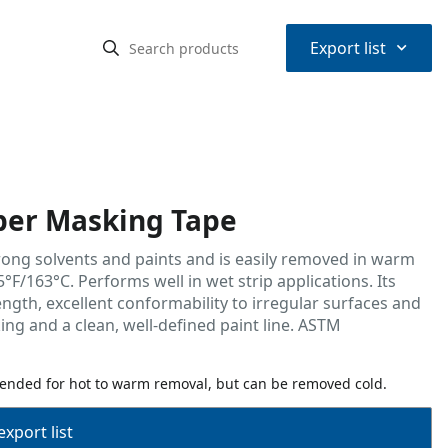
⌃
Export list
er Masking Tape
trong solvents and paints and is easily removed in warm
°F/163°C. Performs well in wet strip applications. Its
ngth, excellent conformability to irregular surfaces and
ing and a clean, well-defined paint line. ASTM
ended for hot to warm removal, but can be removed cold.
export list