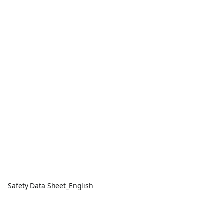
Safety Data Sheet_English