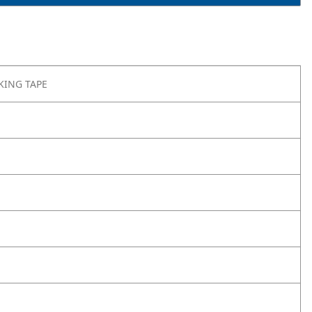
KING TAPE