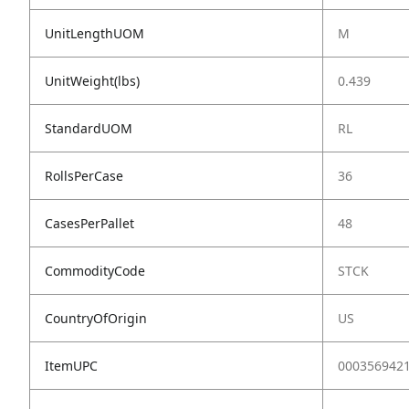
UnitLengthUOM
M
UnitWeight(lbs)
0.439
StandardUOM
RL
RollsPerCase
36
CasesPerPallet
48
CommodityCode
STCK
CountryOfOrigin
US
ItemUPC
000356942