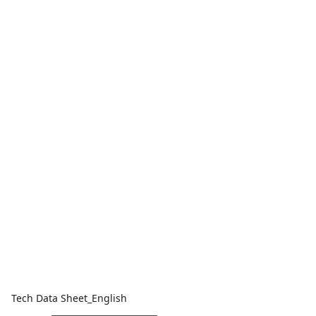
Tech Data Sheet_English