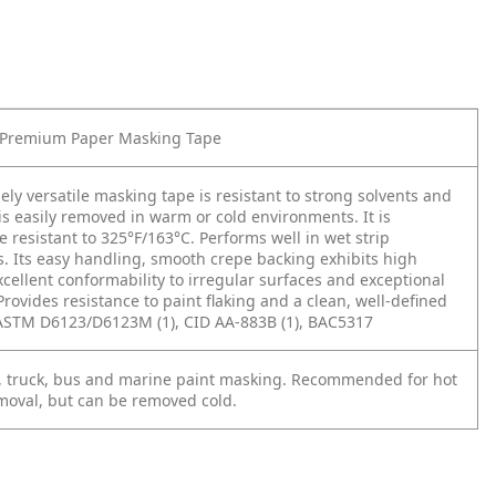
Premium Paper Masking Tape
ely versatile masking tape is resistant to strong solvents and
is easily removed in warm or cold environments. It is
 resistant to 325°F/163°C. Performs well in wet strip
s. Its easy handling, smooth crepe backing exhibits high
xcellent conformability to irregular surfaces and exceptional
Provides resistance to paint flaking and a clean, well-defined
 ASTM D6123/D6123M (1), CID AA-883B (1), BAC5317
, truck, bus and marine paint masking. Recommended for hot
moval, but can be removed cold.