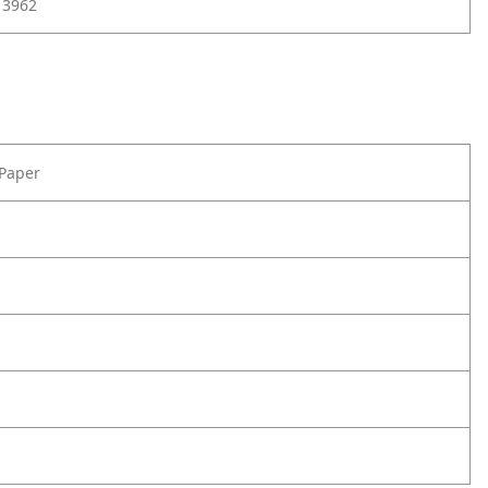
13962
 Paper