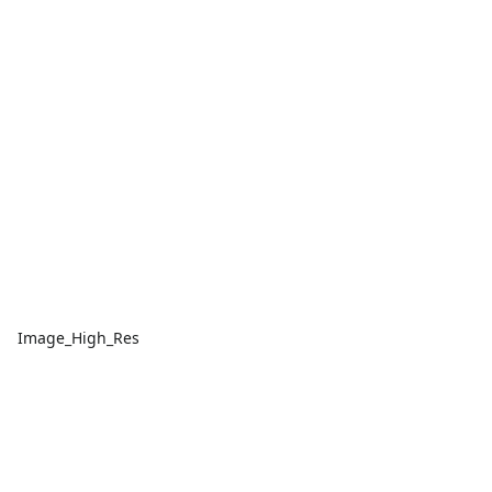
Image_High_Res