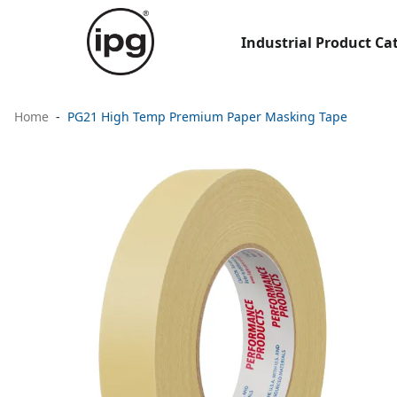
Industrial Product Ca
Home
PG21 High Temp Premium Paper Masking Tape