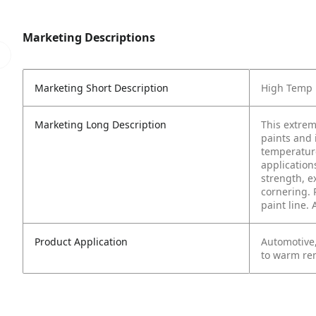
Marketing Descriptions
Marketing Short Description
High Temp 
Marketing Long Description
This extrem
paints and 
temperature
application
strength, e
cornering. 
paint line.
Product Application
Automotive
to warm re