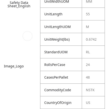
UnitWidthUOM
MM
Safety Data
Sheet_English
UnitLength
55
UnitLengthUOM
M
UnitWeight(lbs)
0.6742
StandardUOM
RL
RollsPerCase
24
Image_Logo
CasesPerPallet
48
CommodityCode
NSTK
CountryOfOrigin
US