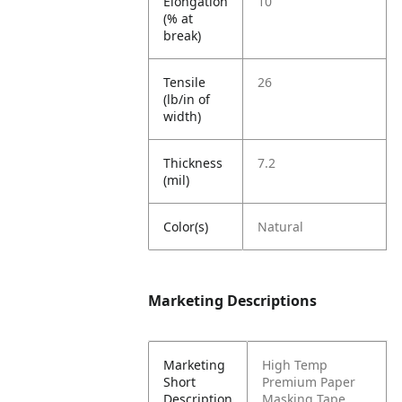
Elongation
10
(% at
break)
Tensile
26
(lb/in of
width)
Thickness
7.2
(mil)
Color(s)
Natural
Marketing Descriptions
Marketing
High Temp
Short
Premium Paper
Description
Masking Tape