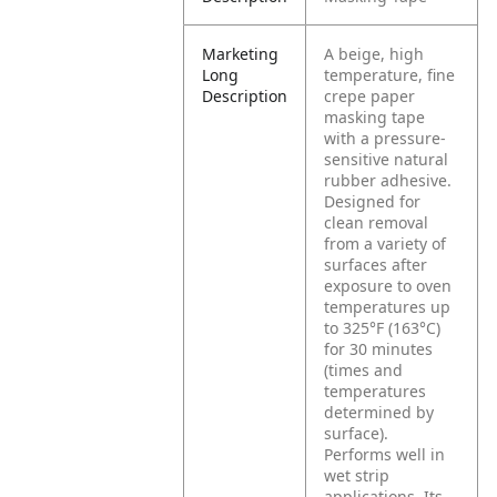
Marketing
A beige, high
Long
temperature, fine
Description
crepe paper
masking tape
with a pressure-
sensitive natural
rubber adhesive.
Designed for
clean removal
from a variety of
surfaces after
exposure to oven
temperatures up
to 325°F (163°C)
for 30 minutes
(times and
temperatures
determined by
surface).
Performs well in
wet strip
applications. Its