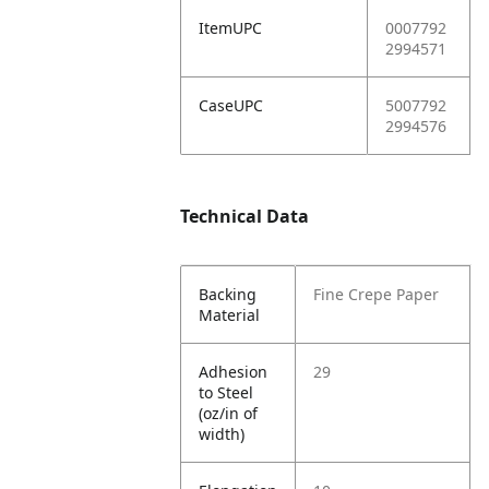
ItemUPC
0007792
2994571
CaseUPC
5007792
2994576
Technical Data
Backing
Fine Crepe Paper
Material
Adhesion
29
to Steel
(oz/in of
width)