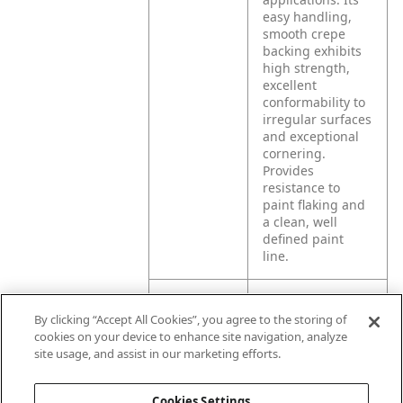
easy handling,
smooth crepe
backing exhibits
high strength,
excellent
conformability to
irregular surfaces
and exceptional
cornering.
Provides
resistance to
paint flaking and
a clean, well
defined paint
line.
Product
Automotive, truck,
By clicking “Accept All Cookies”, you agree to the storing of
Application
bus and marine
cookies on your device to enhance site navigation, analyze
paint masking.
site usage, and assist in our marketing efforts.
Recommend hot
to warm removal,
although can be
Cookies Settings