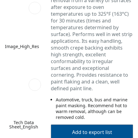
removal from a variety of surfaces
after exposure to oven
temperatures up to 325°F (163°C)
for 30 minutes (times and
temperatures determined by
surface). Performs well in wet strip
applications. Its easy handling,
Image_High_Res
smooth crepe backing exhibits
high strength, excellent
conformability to irregular
surfaces and exceptional
cornering. Provides resistance to
paint flaking and a clean, well
defined paint line.
Automotive, truck, bus and marine
paint masking. Recommend hot to
warm removal, although can be
removed cold.
Tech Data
Sheet_English
Add to export list