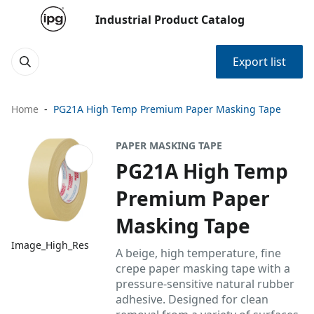
Industrial Product Catalog
Export list
Home
PG21A High Temp Premium Paper Masking Tape
PAPER MASKING TAPE
PG21A High Temp
Premium Paper
Masking Tape
Image_High_Res
A beige, high temperature, fine
crepe paper masking tape with a
pressure-sensitive natural rubber
adhesive. Designed for clean