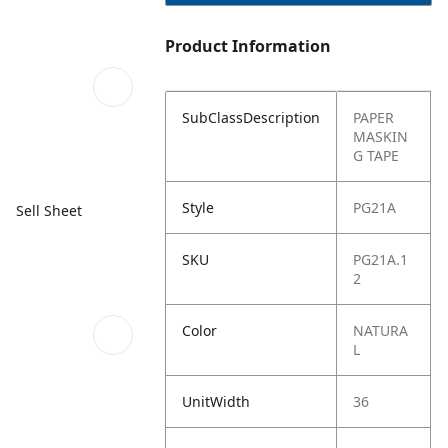
Product Information
SubClassDescription
PAPER
MASKIN
G TAPE
Style
PG21A
Sell Sheet
SKU
PG21A.1
2
Color
NATURA
L
UnitWidth
36