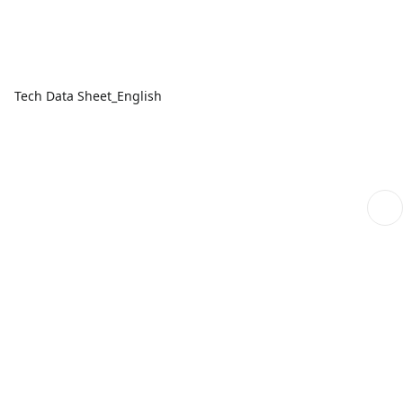
Tech Data Sheet_English