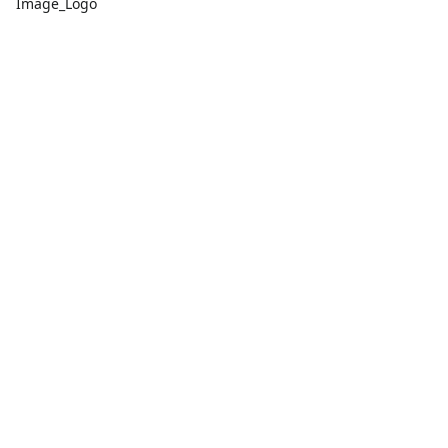
Image_Logo