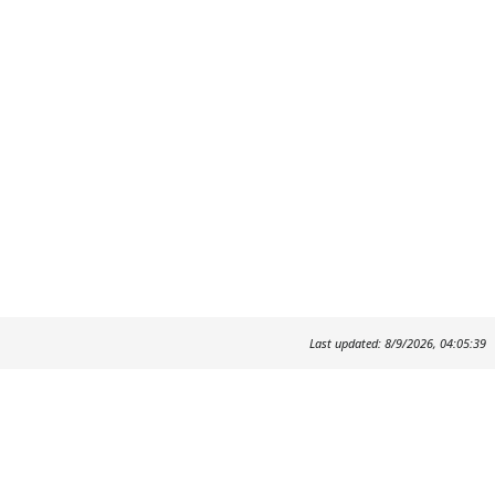
Last updated: 8/9/2026, 04:05:39