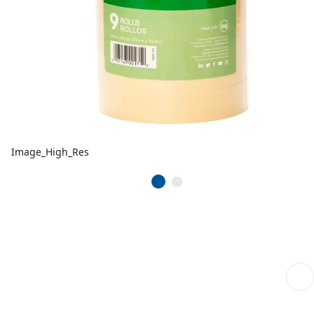
Image_High_Res