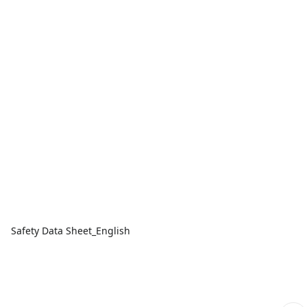
Safety Data Sheet_English