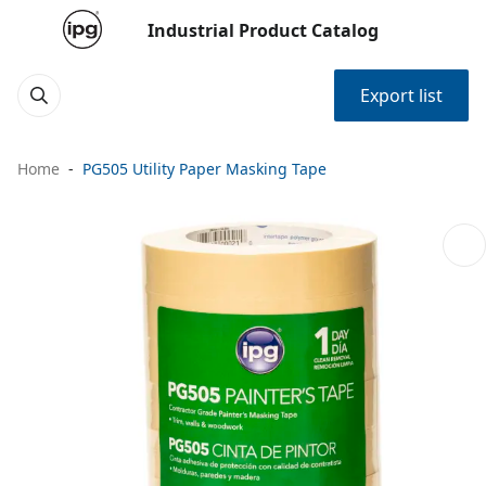
Industrial Product Catalog
Export list
Home
PG505 Utility Paper Masking Tape