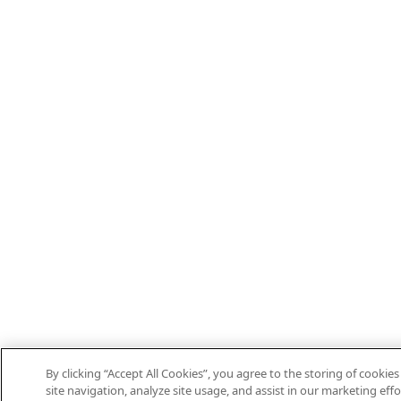
By clicking “Accept All Cookies”, you agree to the storing of cooki
site navigation, analyze site usage, and assist in our marketing effo