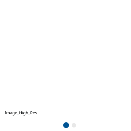
Image_High_Res