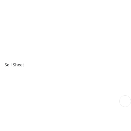
Sell Sheet