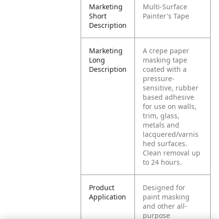
Marketing
Multi-Surface
Short
Painter's Tape
Description
Marketing
A crepe paper
Long
masking tape
Description
coated with a
pressure-
sensitive, rubber
based adhesive
for use on walls,
trim, glass,
metals and
lacquered/varnis
hed surfaces.
Clean removal up
to 24 hours.
Product
Designed for
Application
paint masking
and other all-
purpose