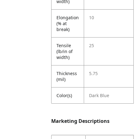
width)
Elongation
10
(% at
break)
Tensile
25
(lb/in of
width)
Thickness
5.75
(mil)
Color(s)
Dark Blue
Marketing Descriptions