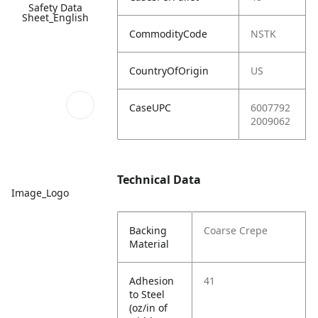
Safety Data
Sheet_English
CommodityCode
NSTK
CountryOfOrigin
US
CaseUPC
6007792
2009062
Technical Data
Image_Logo
Backing
Coarse Crepe
Material
Adhesion
41
to Steel
(oz/in of