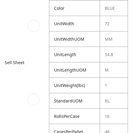
Color
BLUE
UnitWidth
72
UnitWidthUOM
MM
UnitLength
54.8
Sell Sheet
UnitLengthUOM
M
UnitWeight(lbs)
1
StandardUOM
RL
RollsPerCase
16
CasesPerPallet
48