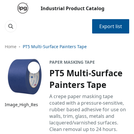
Industrial Product Catalog
Export list
Home
PT5 Multi-Surface Painters Tape
PAPER MASKING TAPE
PT5 Multi-Surface
Painters Tape
A crepe paper masking tape
coated with a pressure-sensitive,
Image_High_Res
rubber based adhesive for use on
walls, trim, glass, metals and
lacquered/varnished surfaces.
Clean removal up to 24 hours.