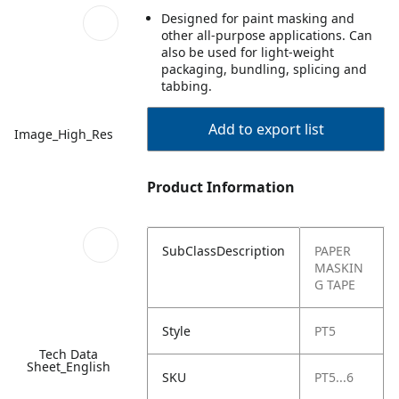
Designed for paint masking and
other all-purpose applications. Can
also be used for light-weight
packaging, bundling, splicing and
tabbing.
Add to export list
Image_High_Res
Product Information
SubClassDescription
PAPER
MASKIN
G TAPE
Style
PT5
Tech Data
Sheet_English
SKU
PT5...6