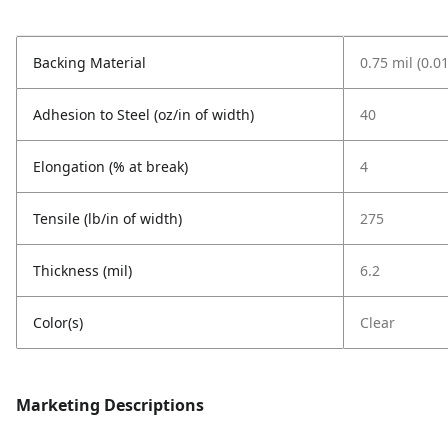
Backing Material
0.75 mil (0.0
Adhesion to Steel (oz/in of width)
40
Elongation (% at break)
4
Tensile (lb/in of width)
275
Thickness (mil)
6.2
Color(s)
Clear
Marketing Descriptions