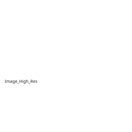
Image_High_Res