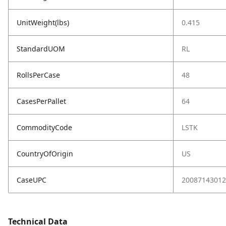
UnitWeight(lbs)
0.415
StandardUOM
RL
RollsPerCase
48
CasesPerPallet
64
CommodityCode
LSTK
CountryOfOrigin
US
CaseUPC
20087143012
Technical Data