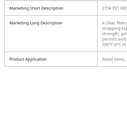
Marketing Short Description
275# PET M
Marketing Long Description
A clear, fibe
strapping ta
strength, go
permits visib
200°F (4°C to
Product Application
Retail items