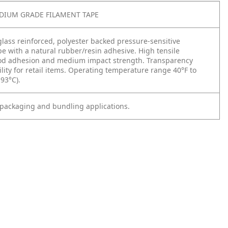
EDIUM GRADE FILAMENT TAPE
rglass reinforced, polyester backed pressure-sensitive
pe with a natural rubber/resin adhesive. High tensile
od adhesion and medium impact strength. Transparency
ility for retail items. Operating temperature range 40°F to
 93°C).
, packaging and bundling applications.