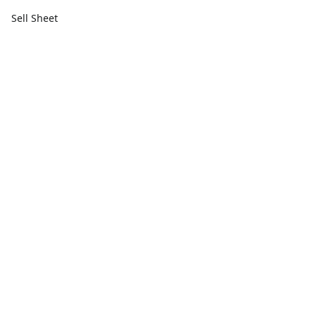
Sell Sheet