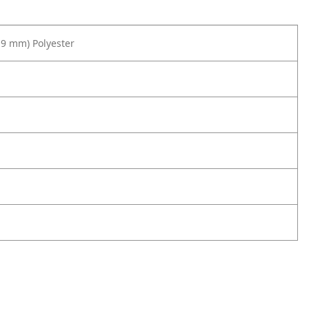
19 mm) Polyester