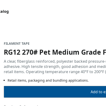
talog
FILAMENT TAPE
RG12 270# Pet Medium Grade F
A clear, fiberglass reinforced, polyester backed pressure
adhesive. High tensile strength, good adhesion and mediu
retail items. Operating temperature range 40°F to 200°F (
Retail items, packaging and bundling applications.
Add to ex