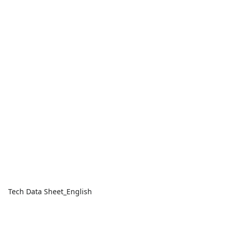
Tech Data Sheet_English