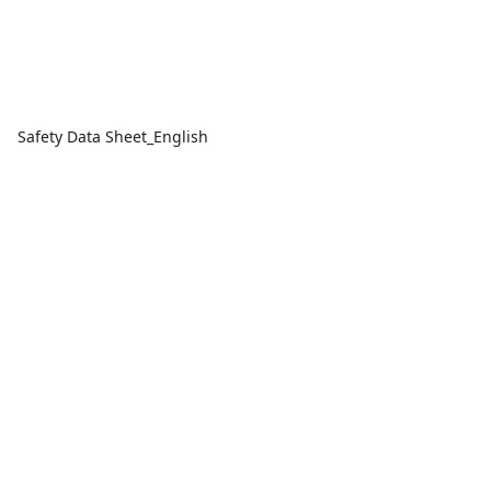
Safety Data Sheet_English