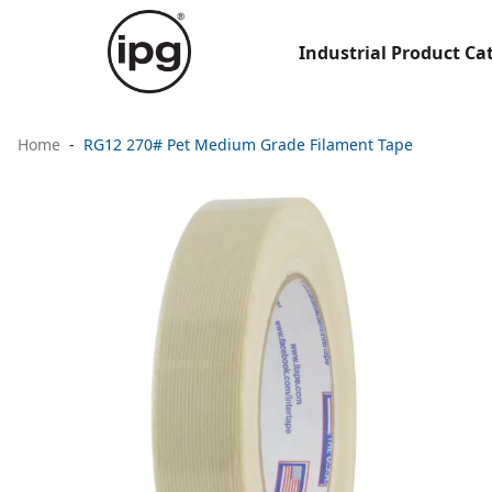
Industrial Product Ca
Home
RG12 270# Pet Medium Grade Filament Tape