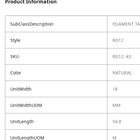
Product Information
SubClassDescription
FILAMENT TA
Style
RG12
SKU
RG12..43
Color
NATURAL
UnitWidth
18
UnitWidthUOM
MM
UnitLength
54.8
UnitLengthUOM
M