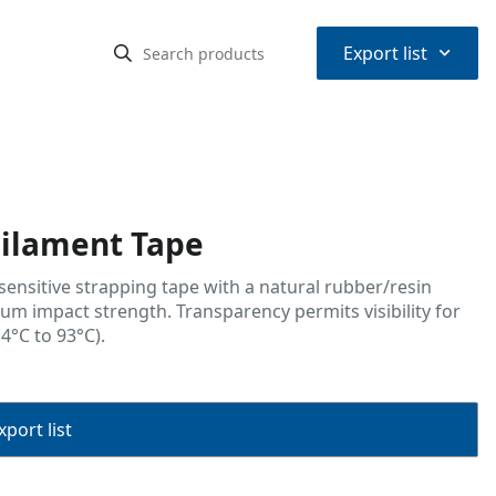
⌃
Export list
ilament Tape
-sensitive strapping tape with a natural rubber/resin
m impact strength. Transparency permits visibility for
4°C to 93°C).
port list