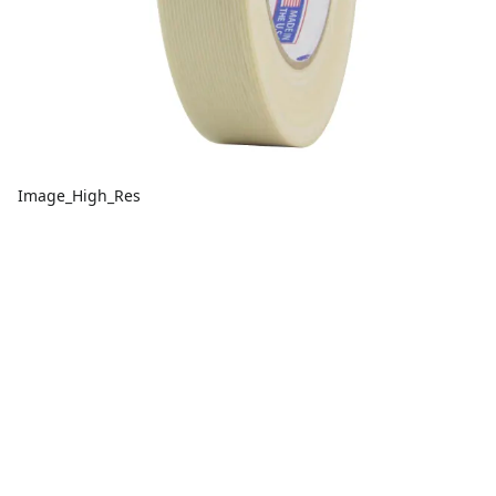
Image_High_Res