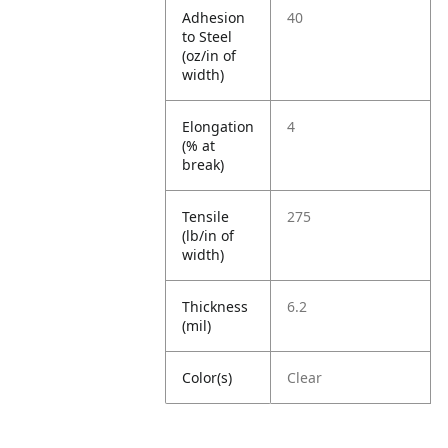
Adhesion
40
to Steel
(oz/in of
width)
Elongation
4
(% at
break)
Tensile
275
(lb/in of
width)
Thickness
6.2
(mil)
Color(s)
Clear