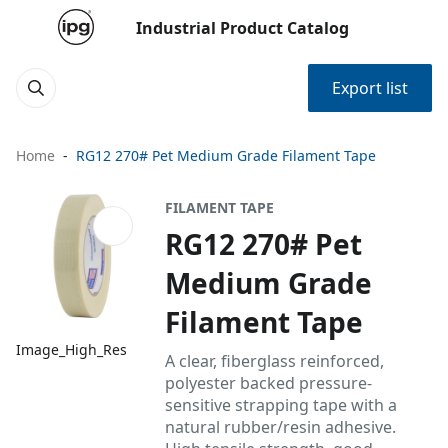
Industrial Product Catalog
Export list
Home
RG12 270# Pet Medium Grade Filament Tape
FILAMENT TAPE
RG12 270# Pet
Medium Grade
Filament Tape
Image_High_Res
A clear, fiberglass reinforced,
polyester backed pressure-
sensitive strapping tape with a
natural rubber/resin adhesive.