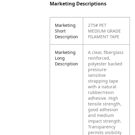
Marketing Descriptions
Marketing
275# PET
Short
MEDIUM GRADE
Description
FILAMENT TAPE
Marketing
A clear, fiberglass
Long
reinforced,
Description
polyester backed
pressure-
sensitive
strapping tape
with a natural
rubber/resin
adhesive. High
tensile strength,
good adhesion
and medium
impact strength.
Transparency
permits visibility