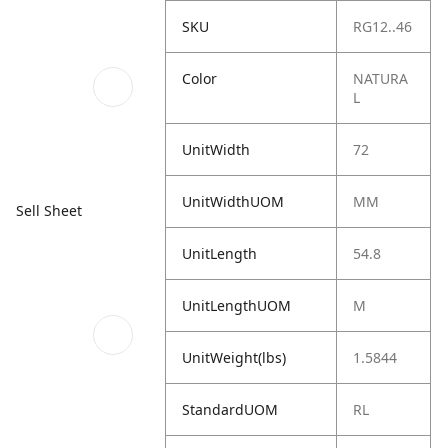
SKU
RG12..46
Color
NATURA
L
UnitWidth
72
UnitWidthUOM
MM
Sell Sheet
UnitLength
54.8
UnitLengthUOM
M
UnitWeight(lbs)
1.5844
StandardUOM
RL