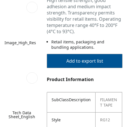
High tensile strength, good
adhesion and medium impact
strength. Transparency permits
visibility for retail items. Operating
temperature range 40°F to 200°F
(4°C to 93°C).
Retail items, packaging and
Image_High_Res
bundling applications.
Add to export list
Product Information
SubClassDescription
FILAMEN
T TAPE
Tech Data
Sheet_English
Style
RG12