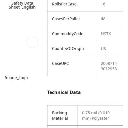
Safety Data
RollsPerCase
16
Sheet_English
CasesPerPallet
48
CommodityCode
NSTK
CountryOfOrigin
US
CaseUPC
2008714
3012958
Image_Logo
Technical Data
Backing
0.75 mil (0.019
Material
mm) Polyester