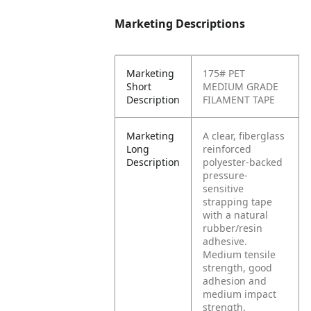
Marketing Descriptions
Marketing
175# PET
Short
MEDIUM GRADE
Description
FILAMENT TAPE
Marketing
A clear, fiberglass
Long
reinforced
Description
polyester-backed
pressure-
sensitive
strapping tape
with a natural
rubber/resin
adhesive.
Medium tensile
strength, good
adhesion and
medium impact
strength.