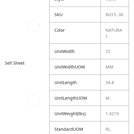
SKU
RG15..30
Color
NATURA
L
UnitWidth
72
Sell Sheet
UnitWidthUOM
MM
UnitLength
54.8
UnitLengthUOM
M
UnitWeight(lbs)
1.4219
StandardUOM
RL