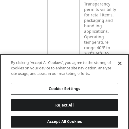
Transparency
permits visibility
for retail items,
packaging and
bundling
applications.
Operating
temperature
range 40°F to
200°F (4°C to
93°C).
By clicking “Accept All Cookies”, you agree to the storing of
cookies on your device to enhance site navigation, analyze
site usage, and assist in our marketing efforts.
Product
Provides excellent
Application
adhesion to kraft
carton bundling
Cookies Settings
applications.
Reject All
Accept All Cookies
Last updated: 8/8/2026, 04:04:50