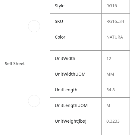
Style
RG16
SKU
RG16..34
Color
NATURA
L
UnitWidth
12
Sell Sheet
UnitWidthUOM
MM
UnitLength
54.8
UnitLengthUOM
M
UnitWeight(lbs)
0.3233