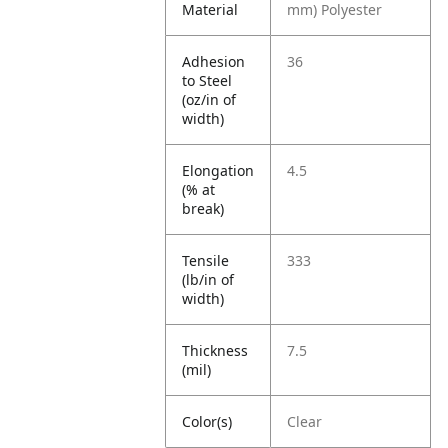
Material
mm) Polyester
Adhesion
36
to Steel
(oz/in of
width)
Elongation
4.5
(% at
break)
Tensile
333
(lb/in of
width)
Thickness
7.5
(mil)
Color(s)
Clear