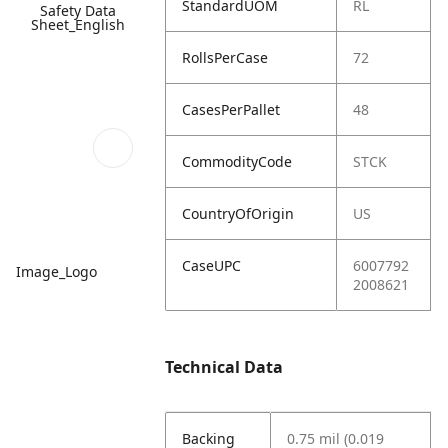
StandardUOM
RL
Safety Data
Sheet_English
RollsPerCase
72
CasesPerPallet
48
CommodityCode
STCK
CountryOfOrigin
US
CaseUPC
6007792
Image_Logo
2008621
Technical Data
Backing
0.75 mil (0.019