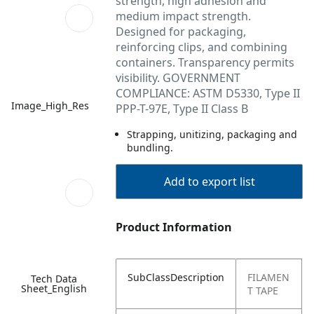
strength, high adhesion and
medium impact strength.
Designed for packaging,
reinforcing clips, and combining
containers. Transparency permits
visibility. GOVERNMENT
COMPLIANCE: ASTM D5330, Type II
Image_High_Res
PPP-T-97E, Type II Class B
Strapping, unitizing, packaging and
bundling.
Add to export list
Product Information
SubClassDescription
FILAMEN
Tech Data
Sheet_English
T TAPE