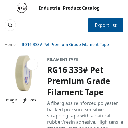
Industrial Product Catalog
Export list
Home
RG16 333# Pet Premium Grade Filament Tape
FILAMENT TAPE
RG16 333# Pet
Premium Grade
Filament Tape
Image_High_Res
A fiberglass reinforced polyester
backed pressure-sensitive
strapping tape with a natural
rubber/resin adhesive. High tensile