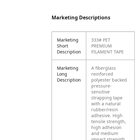
Marketing Descriptions
Marketing
333# PET
Short
PREMIUM
Description
FILAMENT TAPE
Marketing
A fiberglass
Long
reinforced
Description
polyester backed
pressure-
sensitive
strapping tape
with a natural
rubber/resin
adhesive. High
tensile strength,
high adhesion
and medium
impact strength.