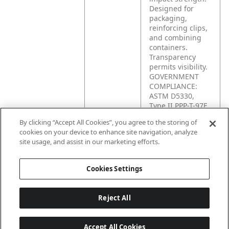
Designed for
packaging,
reinforcing clips,
and combining
containers.
Transparency
permits visibility.
GOVERNMENT
COMPLIANCE:
ASTM D5330,
Type II PPP-T-97E,
Type II Class B
By clicking “Accept All Cookies”, you agree to the storing of
cookies on your device to enhance site navigation, analyze
site usage, and assist in our marketing efforts.
Product
Strapping,
Application
unitizing,
packaging and
Cookies Settings
bundling.
Reject All
Accept All Cookies