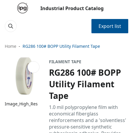
Industrial Product Catalog
Export list
Home
RG286 100# BOPP Utility Filament Tape
FILAMENT TAPE
RG286 100# BOPP
Utility Filament
Tape
Image_High_Res
1.0 mil polypropylene film with
economical fiberglass
reinforcements and a 'solventless'
pressure-sensitive synthetic