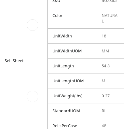
SKU
RG286.5
Color
NATURA
L
UnitWidth
18
UnitWidthUOM
MM
Sell Sheet
UnitLength
54.8
UnitLengthUOM
M
UnitWeight(lbs)
0.27
StandardUOM
RL
RollsPerCase
48