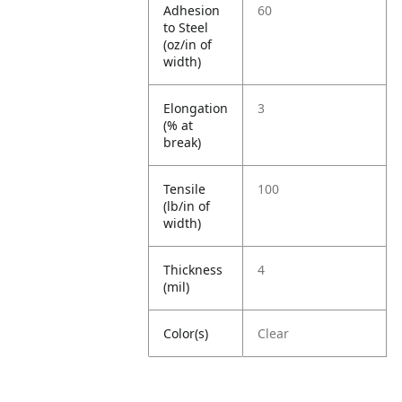
Adhesion
60
to Steel
(oz/in of
width)
Elongation
3
(% at
break)
Tensile
100
(lb/in of
width)
Thickness
4
(mil)
Color(s)
Clear