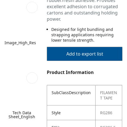
rubber/resin adhesive. Provides
excellent adhesion to corrugated
cartons and outstanding holding
power.
Designed for light bundling and
strapping applications requiring
lower tensile strength.
Image_High_Res
Add to export list
Product Information
SubClassDescription
FILAMEN
T TAPE
Tech Data
Style
RG286
Sheet_English