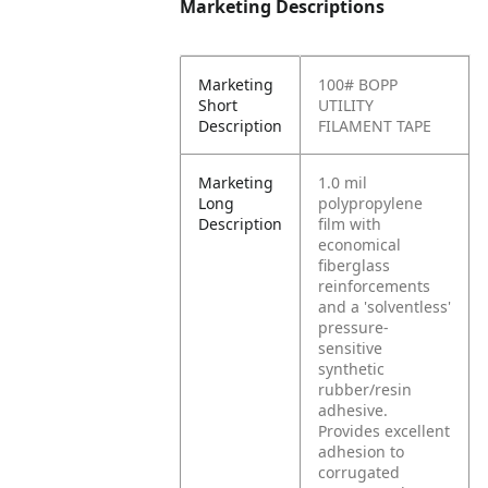
Marketing Descriptions
Marketing
100# BOPP
Short
UTILITY
Description
FILAMENT TAPE
Marketing
1.0 mil
Long
polypropylene
Description
film with
economical
fiberglass
reinforcements
and a 'solventless'
pressure-
sensitive
synthetic
rubber/resin
adhesive.
Provides excellent
adhesion to
corrugated