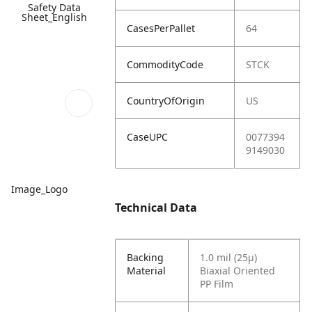
Safety Data
Sheet_English
CasesPerPallet
64
CommodityCode
STCK
CountryOfOrigin
US
CaseUPC
0077394
9149030
Image_Logo
Technical Data
Backing
1.0 mil (25µ)
Material
Biaxial Oriented
PP Film