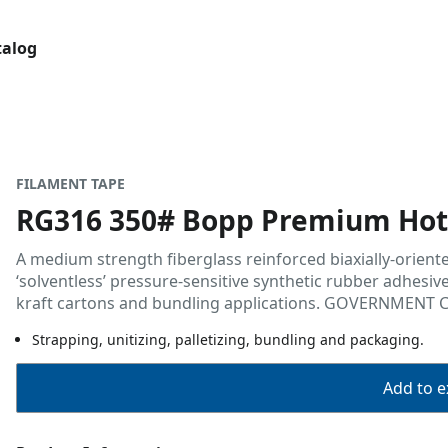
talog
FILAMENT TAPE
RG316 350# Bopp Premium Hot 
A medium strength fiberglass reinforced biaxially-orient
‘solventless’ pressure-sensitive synthetic rubber adhesive
kraft cartons and bundling applications. GOVERNMENT 
Strapping, unitizing, palletizing, bundling and packaging.
Add to ex