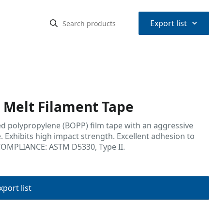
⌃
Export list
Melt Filament Tape
ed polypropylene (BOPP) film tape with an aggressive
. Exhibits high impact strength. Excellent adhesion to
COMPLIANCE: ASTM D5330, Type II.
port list