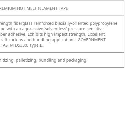
PREMIUM HOT MELT FILAMENT TAPE
ength fiberglass reinforced biaxially-oriented polypropylene
ape with an aggressive ‘solventless’ pressure-sensitive
ber adhesive. Exhibits high impact strength. Excellent
kraft cartons and bundling applications. GOVERNMENT
 ASTM D5330, Type II.
itizing, palletizing, bundling and packaging.