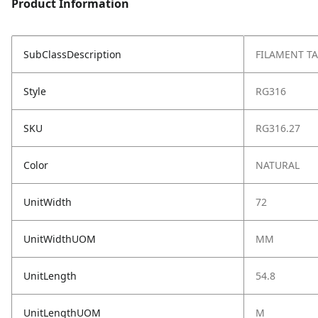
Product Information
SubClassDescription
FILAMENT TA
Style
RG316
SKU
RG316.27
Color
NATURAL
UnitWidth
72
UnitWidthUOM
MM
UnitLength
54.8
UnitLengthUOM
M