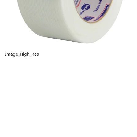
Image_High_Res