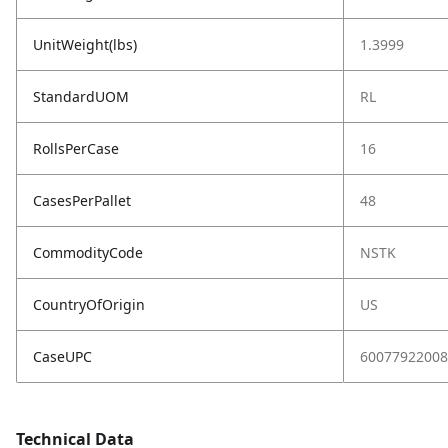
UnitWeight(lbs)
1.3999
StandardUOM
RL
RollsPerCase
16
CasesPerPallet
48
CommodityCode
NSTK
CountryOfOrigin
US
CaseUPC
60077922008
Technical Data