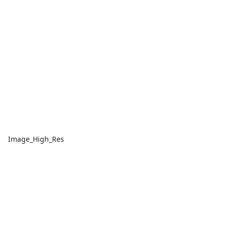
Image_High_Res