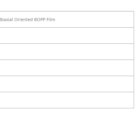
 Biaxial Oriented BOPP Film