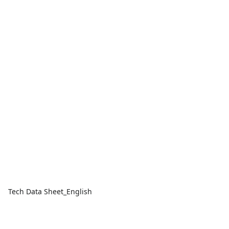
Tech Data Sheet_English