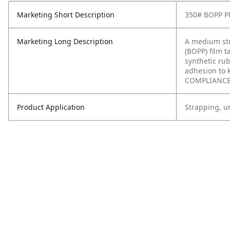
Marketing Short Description
350# BOPP 
Marketing Long Description
A medium str
(BOPP) film t
synthetic rub
adhesion to 
COMPLIANCE:
Product Application
Strapping, un