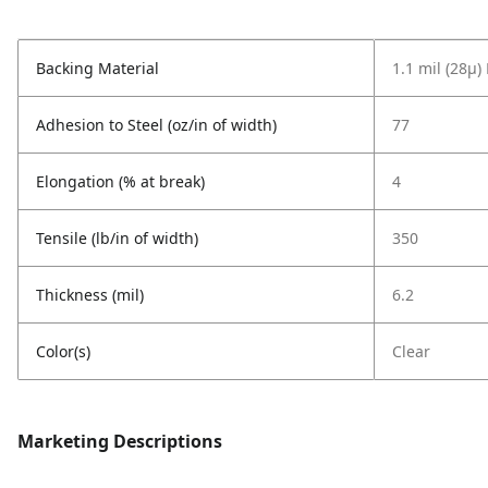
Backing Material
1.1 mil (28µ)
Adhesion to Steel (oz/in of width)
77
Elongation (% at break)
4
Tensile (lb/in of width)
350
Thickness (mil)
6.2
Color(s)
Clear
Marketing Descriptions