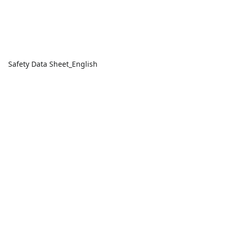
Safety Data Sheet_English