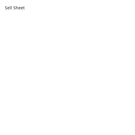
Sell Sheet