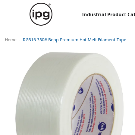
Industrial Product Ca
Home
RG316 350# Bopp Premium Hot Melt Filament Tape