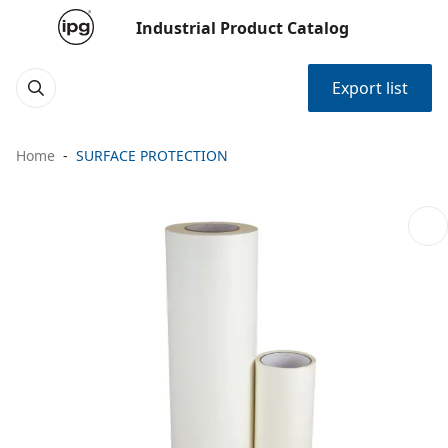
Industrial Product Catalog
Export list
Home
SURFACE PROTECTION