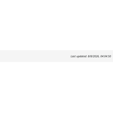
Last updated: 8/8/2026, 04:04:50