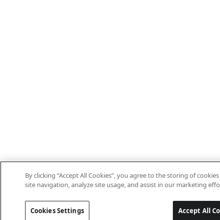
By clicking “Accept All Cookies”, you agree to the storing of cooki
site navigation, analyze site usage, and assist in our marketing effo
Cookies Settings
Accept All C