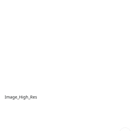
Image_High_Res