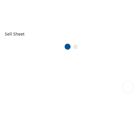
Sell Sheet