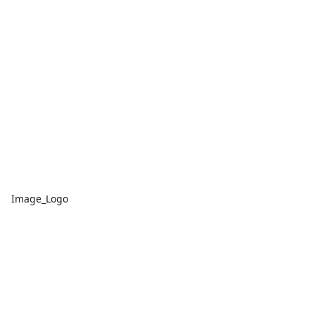
Image_Logo