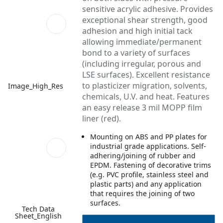
sensitive acrylic adhesive. Provides
exceptional shear strength, good
adhesion and high initial tack
allowing immediate/permanent
bond to a variety of surfaces
(including irregular, porous and
LSE surfaces). Excellent resistance
to plasticizer migration, solvents,
Image_High_Res
chemicals, U.V. and heat. Features
an easy release 3 mil MOPP film
liner (red).
Mounting on ABS and PP plates for
industrial grade applications. Self-
adhering/joining of rubber and
EPDM. Fastening of decorative trims
(e.g. PVC profile, stainless steel and
plastic parts) and any application
that requires the joining of two
surfaces.
Tech Data
Sheet_English