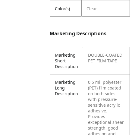
Color(s)
Clear
Marketing Descriptions
Marketing
DOUBLE-COATED
Short
PET FILM TAPE
Description
Marketing
0.5 mil polyester
Long
(PET) film coated
Description
on both sides
with pressure-
sensitive acrylic
adhesive.
Provides
exceptional shear
strength, good
adhesion and