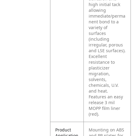
high initial tack
allowing
immediate/perma
nent bond to a
variety of
surfaces
(including
irregular, porous
and LSE surfaces).
Excellent
resistance to
plasticizer
migration,
solvents,
chemicals, U.V.
and heat.
Features an easy
release 3 mil
MOPP film liner
(red).
Product
Mounting on ABS
Application
and PP plates for