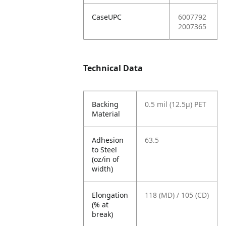
CaseUPC
6007792
2007365
Technical Data
Backing
0.5 mil (12.5µ) PET
Material
Adhesion
63.5
to Steel
(oz/in of
width)
Elongation
118 (MD) / 105 (CD)
(% at
break)