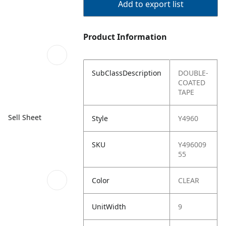
Add to export list
Product Information
SubClassDescription
DOUBLE-
COATED
TAPE
Sell Sheet
Style
Y4960
SKU
Y496009
55
Color
CLEAR
UnitWidth
9