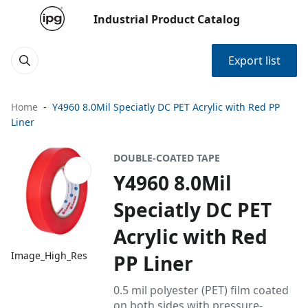
Industrial Product Catalog
Export list
Home
Y4960 8.0Mil Speciatly DC PET Acrylic with Red PP
Liner
DOUBLE-COATED TAPE
Y4960 8.0Mil
Speciatly DC PET
Acrylic with Red
Image_High_Res
PP Liner
0.5 mil polyester (PET) film coated
on both sides with pressure-