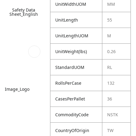
UnitWidthUOM
MM
Safety Data
Sheet_English
UnitLength
55
UnitLengthUOM
M
UnitWeight(lbs)
0.26
StandardUOM
RL
RollsPerCase
132
Image_Logo
CasesPerPallet
36
CommodityCode
NSTK
CountryOfOrigin
TW