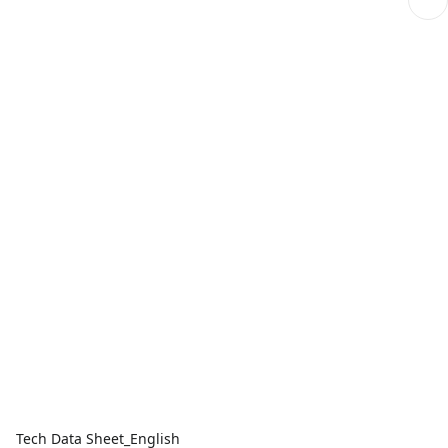
Tech Data Sheet_English