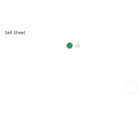
Sell Sheet