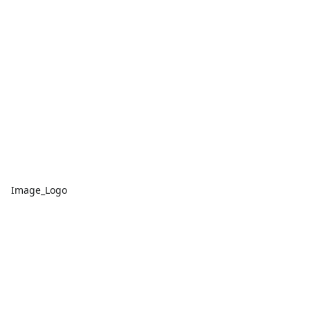
Image_Logo