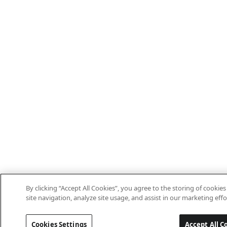
By clicking “Accept All Cookies”, you agree to the storing of cooki
site navigation, analyze site usage, and assist in our marketing effo
Cookies Settings
Accept All C