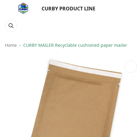
CURBY PRODUCT LINE
Home
CURBY MAILER Recyclable cushioned paper mailer