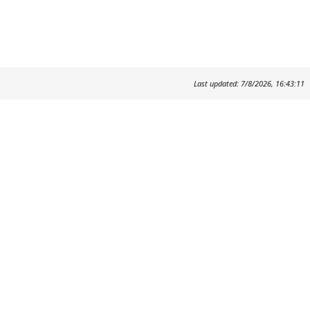
Last updated: 7/8/2026, 16:43:11