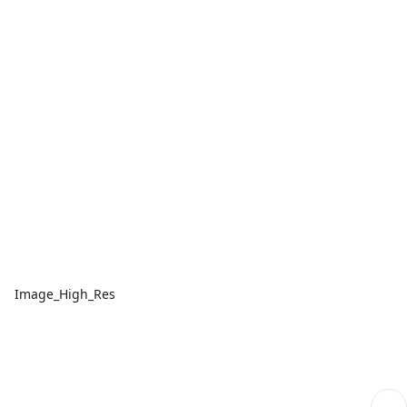
Image_High_Res