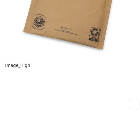
Image_High