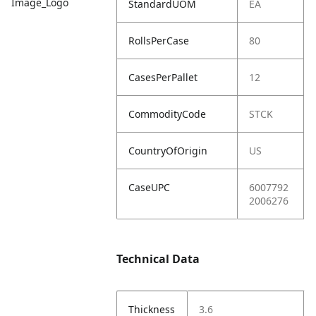
Image_Logo
StandardUOM
EA
RollsPerCase
80
CasesPerPallet
12
CommodityCode
STCK
CountryOfOrigin
US
CaseUPC
6007792
2006276
Technical Data
Thickness
3.6