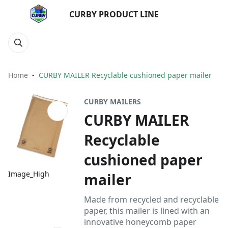
CURBY PRODUCT LINE
Home
CURBY MAILER Recyclable cushioned paper mailer
CURBY MAILERS
CURBY MAILER
Recyclable
cushioned paper
Image_High
mailer
Made from recycled and recyclable
paper, this mailer is lined with an
innovative honeycomb paper