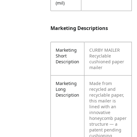
(mil)
Marketing Descriptions
Marketing
CURBY MAILER
Short
Recyclable
Description
cushioned paper
mailer
Marketing
Made from
Long
recycled and
Description
recyclable paper,
this mailer is
lined with an
innovative
honeycomb paper
structure — a
patent pending
cushioning