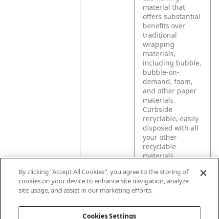
material that
offers substantial
benefits over
traditional
wrapping
materials,
including bubble,
bubble-on-
demand, foam,
and other paper
materials.
Curbside
recyclable, easily
disposed with all
your other
recyclable
materials.
By clicking “Accept All Cookies”, you agree to the storing of
cookies on your device to enhance site navigation, analyze
Product
Your ideal
site usage, and assist in our marketing efforts.
Application
solutions for
shipping e-
commerce
Cookies Settings
products securely