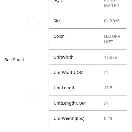
MAILER
SKU
CURBY6
Color
NATURA
LKFT
UnitWidth
11.875
Sell Sheet
UnitWidthUOM
IN
UnitLength
18.5
UnitLengthUOM
IN
UnitWeight(lbs)
0.19