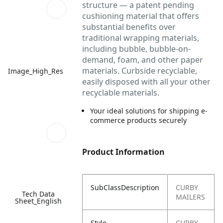
structure — a patent pending
cushioning material that offers
substantial benefits over
traditional wrapping materials,
including bubble, bubble-on-
demand, foam, and other paper
materials. Curbside recyclable,
Image_High_Res
easily disposed with all your other
recyclable materials.
Your ideal solutions for shipping e-
commerce products securely
Product Information
SubClassDescription
CURBY
Tech Data
MAILERS
Sheet_English
Style
CURBY