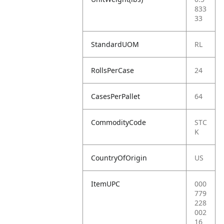
833
33
StandardUOM
RL
RollsPerCase
24
CasesPerPallet
64
CommodityCode
STC
K
CountryOfOrigin
US
ItemUPC
000
779
228
002
16