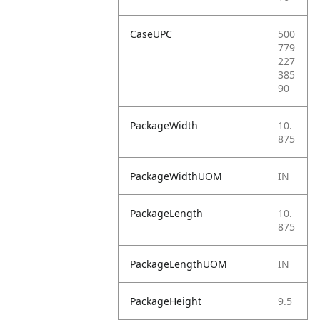
CaseUPC
500
779
227
385
90
PackageWidth
10.
875
PackageWidthUOM
IN
PackageLength
10.
875
PackageLengthUOM
IN
PackageHeight
9.5