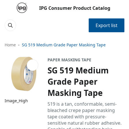
IPG Consumer Product Catalog
Export list
Home
SG 519 Medium Grade Paper Masking Tape
PAPER MASKING TAPE
SG 519 Medium
Grade Paper
Masking Tape
Image_High
519 is a tan, conformable, semi-
bleached crepe paper masking
tape coated with pressure-
sensitive natural rubber adhesive.