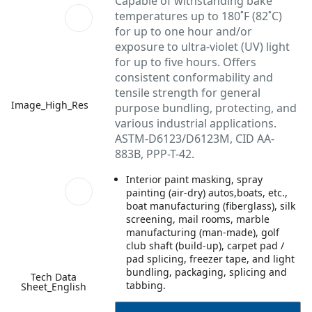
Capable of withstanding bake
temperatures up to 180˚F (82˚C)
for up to one hour and/or
exposure to ultra-violet (UV) light
for up to five hours. Offers
consistent conformability and
tensile strength for general
Image_High_Res
purpose bundling, protecting, and
various industrial applications.
ASTM-D6123/D6123M, CID AA-
883B, PPP-T-42.
Interior paint masking, spray
painting (air-dry) autos,boats, etc.,
boat manufacturing (fiberglass), silk
screening, mail rooms, marble
manufacturing (man-made), golf
club shaft (build-up), carpet pad /
pad splicing, freezer tape, and light
bundling, packaging, splicing and
Tech Data
tabbing.
Sheet_English