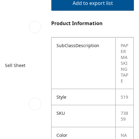
Add to export list
Product Information
SubClassDescription
PAP
ER
MA
SKI
Sell Sheet
NG
TAP
E
Style
519
SKU
738
59
Color
NA