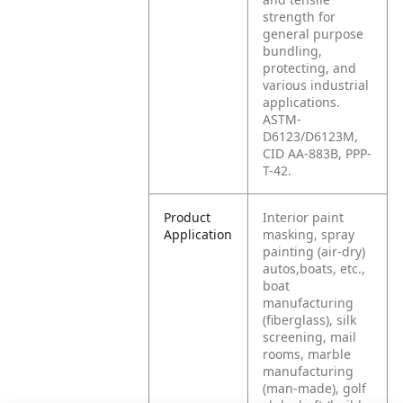
strength for
general purpose
bundling,
protecting, and
various industrial
applications.
ASTM-
D6123/D6123M,
CID AA-883B, PPP-
T-42.
Product
Interior paint
Application
masking, spray
painting (air-dry)
autos,boats, etc.,
boat
manufacturing
(fiberglass), silk
screening, mail
rooms, marble
manufacturing
(man-made), golf