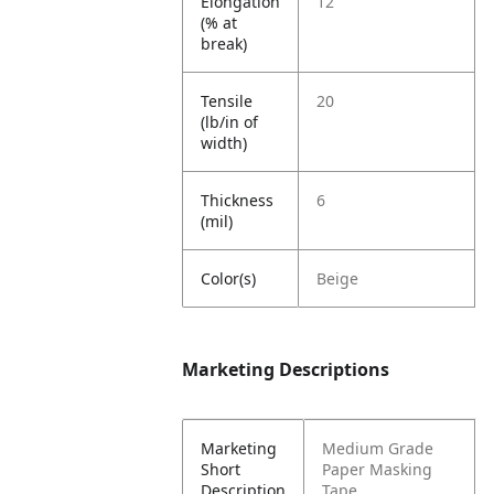
Elongation
12
(% at
break)
Tensile
20
(lb/in of
width)
Thickness
6
(mil)
Color(s)
Beige
Marketing Descriptions
Marketing
Medium Grade
Short
Paper Masking
Description
Tape