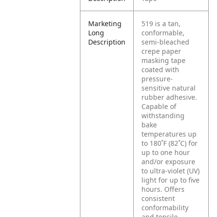
Marketing
519 is a tan,
Long
conformable,
Description
semi-bleached
crepe paper
masking tape
coated with
pressure-
sensitive natural
rubber adhesive.
Capable of
withstanding
bake
temperatures up
to 180˚F (82˚C) for
up to one hour
and/or exposure
to ultra-violet (UV)
light for up to five
hours. Offers
consistent
conformability
and tensile