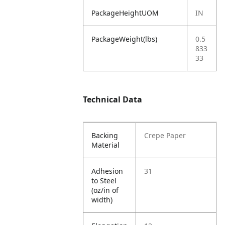
PackageHeightUOM
IN
PackageWeight(lbs)
0.5
833
33
Technical Data
Backing
Crepe Paper
Material
Adhesion
31
to Steel
(oz/in of
width)