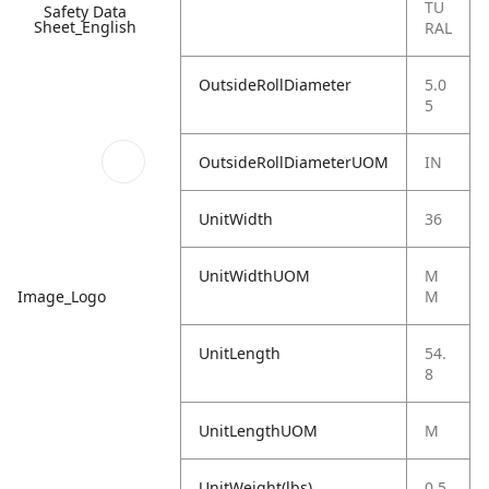
TU
Safety Data
Sheet_English
RAL
OutsideRollDiameter
5.0
5
OutsideRollDiameterUOM
IN
UnitWidth
36
UnitWidthUOM
M
Image_Logo
M
UnitLength
54.
8
UnitLengthUOM
M
UnitWeight(lbs)
0.5