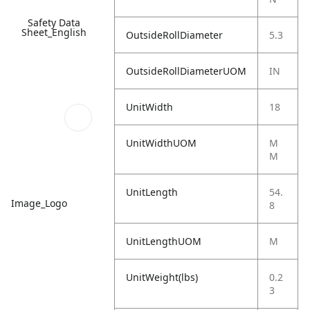
Safety Data
Sheet_English
OutsideRollDiameter
5.3
OutsideRollDiameterUOM
IN
UnitWidth
18
UnitWidthUOM
M
M
UnitLength
54.
Image_Logo
8
UnitLengthUOM
M
UnitWeight(lbs)
0.2
3