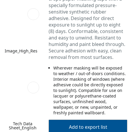
specially formulated pressure-
sensitive synthetic rubber
adhesive. Designed for direct
exposure to sunlight up to eight
(8) days. Conformable, consistent
and easy to unwind. Resistant to
humidity and paint bleed through.
Secure adhesion with easy, clean
Image_High_Res
removal from most surfaces.
Wherever masking will be exposed
to weather / out-of-doors conditions.
Interior masking of windows (where
adhesive could be directly exposed
to sunlight). Compatible for use on
lacquer or polyurethane-coated
surfaces, unfinished wood,
wallpaper, or new, unpainted, or
freshly painted wallboard.
Tech Data
Add to export list
Sheet_English