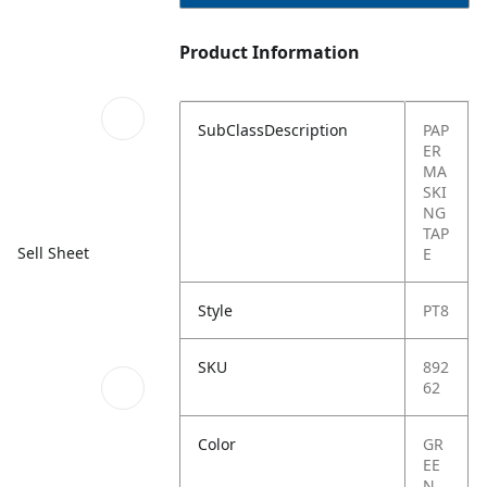
Product Information
SubClassDescription
PAP
ER
MA
SKI
NG
TAP
Sell Sheet
E
Style
PT8
SKU
892
62
Color
GR
EE
N