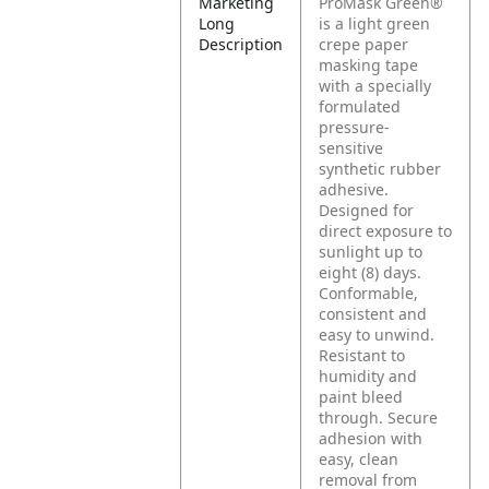
Marketing
ProMask Green®
Long
is a light green
Description
crepe paper
masking tape
with a specially
formulated
pressure-
sensitive
synthetic rubber
adhesive.
Designed for
direct exposure to
sunlight up to
eight (8) days.
Conformable,
consistent and
easy to unwind.
Resistant to
humidity and
paint bleed
through. Secure
adhesion with
easy, clean
removal from