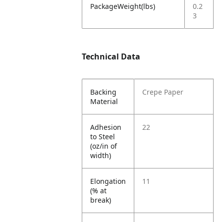
PackageWeight(lbs)
0.2
3
Technical Data
Backing
Crepe Paper
Material
Adhesion
22
to Steel
(oz/in of
width)
Elongation
11
(% at
break)