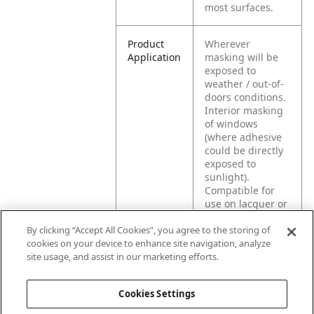
most surfaces.
Product
Wherever
Application
masking will be
exposed to
weather / out-of-
doors conditions.
Interior masking
of windows
(where adhesive
could be directly
exposed to
sunlight).
Compatible for
use on lacquer or
polyurethane-
By clicking “Accept All Cookies”, you agree to the storing of
coated surfaces,
cookies on your device to enhance site navigation, analyze
unfinished wood,
site usage, and assist in our marketing efforts.
wallpaper, or new,
unpainted, or
freshly painted
Cookies Settings
wallboard.