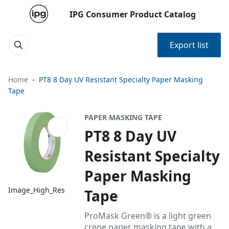
IPG Consumer Product Catalog
Export list
Home
PT8 8 Day UV Resistant Specialty Paper Masking
Tape
PAPER MASKING TAPE
PT8 8 Day UV
Resistant Specialty
Paper Masking
Image_High_Res
Tape
ProMask Green® is a light green
crepe paper masking tape with a