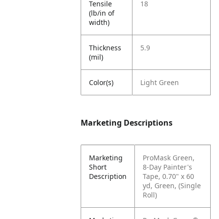
Tensile
18
(lb/in of
width)
Thickness
5.9
(mil)
Color(s)
Light Green
Marketing Descriptions
Marketing
ProMask Green,
Short
8-Day Painter's
Description
Tape, 0.70" x 60
yd, Green, (Single
Roll)