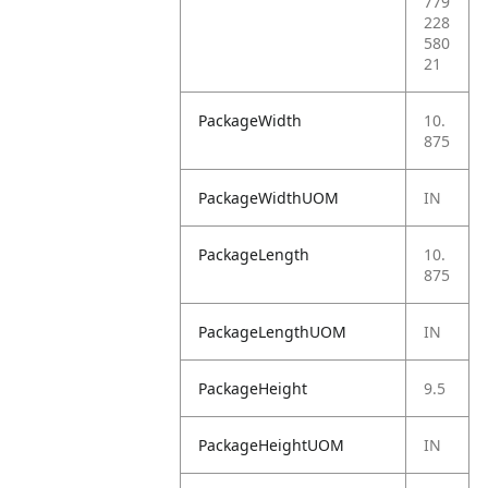
779
228
580
21
PackageWidth
10.
875
PackageWidthUOM
IN
PackageLength
10.
875
PackageLengthUOM
IN
PackageHeight
9.5
PackageHeightUOM
IN