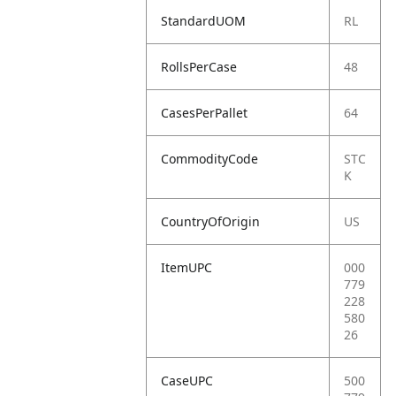
StandardUOM
RL
RollsPerCase
48
CasesPerPallet
64
CommodityCode
STC
K
CountryOfOrigin
US
ItemUPC
000
779
228
580
26
CaseUPC
500