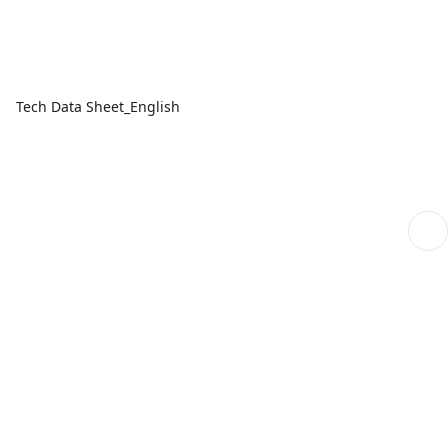
Tech Data Sheet_English