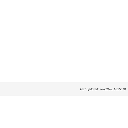
Last updated: 7/8/2026, 16:22:10