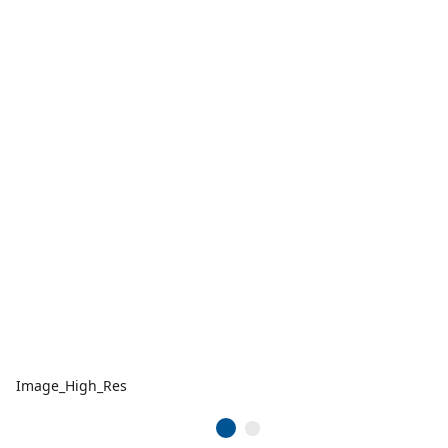
Image_High_Res