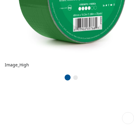
Image_High