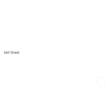
Sell Sheet