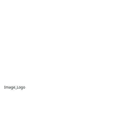
Image_Logo