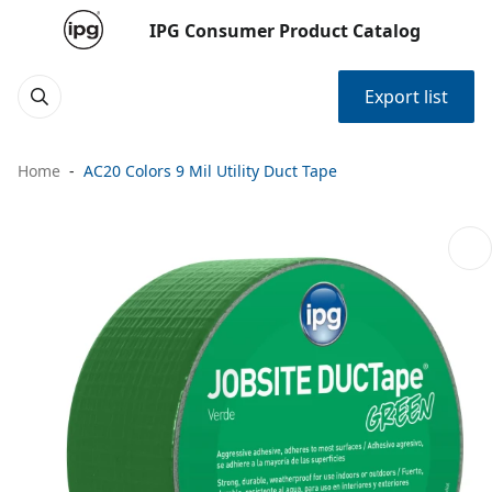
IPG Consumer Product Catalog
Export list
Home
AC20 Colors 9 Mil Utility Duct Tape