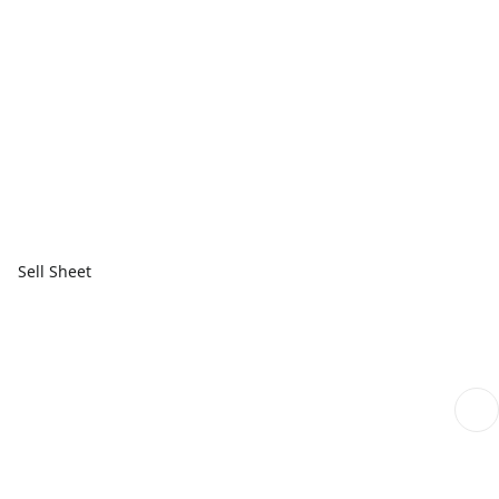
Sell Sheet