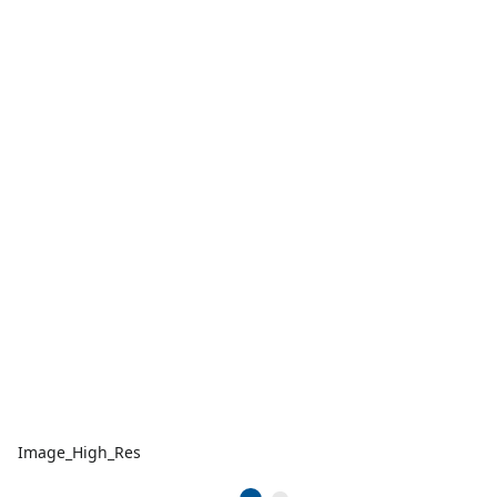
Image_High_Res