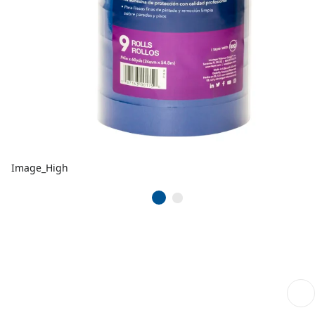
Image_High