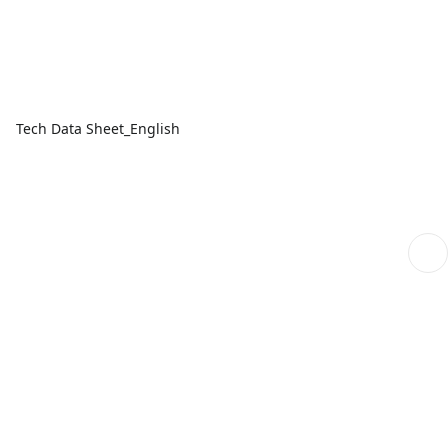
Tech Data Sheet_English