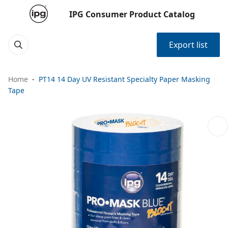
IPG Consumer Product Catalog
Export list
Home
PT14 14 Day UV Resistant Specialty Paper Masking
Tape