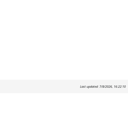
Last updated: 7/8/2026, 16:22:10