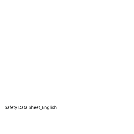
Safety Data Sheet_English