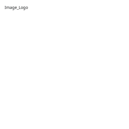
Image_Logo