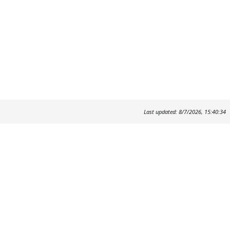
Last updated: 8/7/2026, 15:40:34