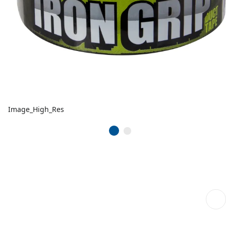
Image_High_Res