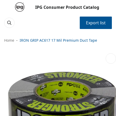
IPG Consumer Product Catalog
Export list
Home
IRON GRIP AC617 17 Mil Premium Duct Tape