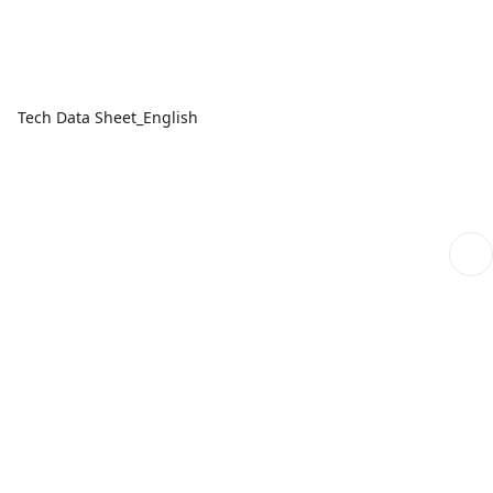
Tech Data Sheet_English