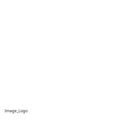
Image_Logo