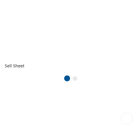
Sell Sheet