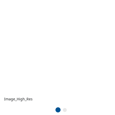
Image_High_Res