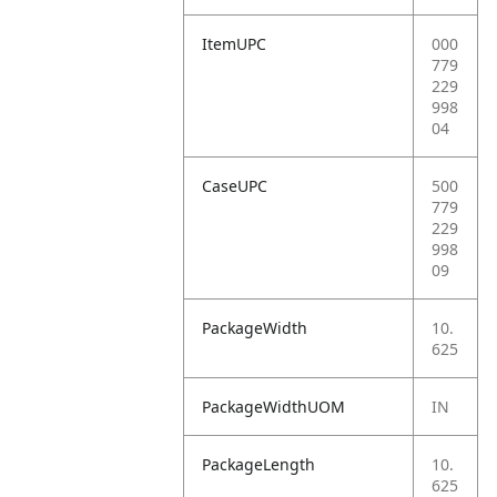
ItemUPC
000
779
229
998
04
CaseUPC
500
779
229
998
09
PackageWidth
10.
625
PackageWidthUOM
IN
PackageLength
10.
625