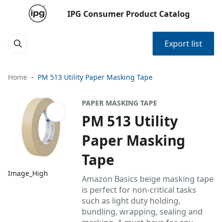
IPG Consumer Product Catalog
Export list
Home
PM 513 Utility Paper Masking Tape
PAPER MASKING TAPE
PM 513 Utility
Paper Masking
Tape
Image_High
Amazon Basics beige masking tape
is perfect for non-critical tasks
such as light duty holding,
bundling, wrapping, sealing and