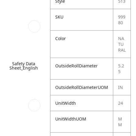
Style
513
SKU
999
80
Color
NA
TU
RAL
Safety Data
OutsideRollDiameter
5.2
Sheet_English
5
OutsideRollDiameterUOM
IN
UnitWidth
24
UnitWidthUOM
M
M