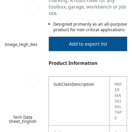
marking. A must-have for any
toolbox, garage, workbench or job
site.
Designed primarily as an all-purpose
product for non-critical applications
Add to export list
Image_High_Res
Product Information
SubClassDescription
PAP
ER
MA
SKI
NG
TAP
Tech Data
E
Sheet_English