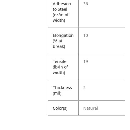
Adhesion
36
to Steel
(oz/in of
width)
Elongation
10
(% at
break)
Tensile
19
(lb/in of
width)
Thickness
5
(mil)
Color(s)
Natural