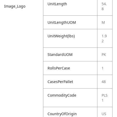
UnitLength
54.
Image_Logo
8
UnitLengthUOM
M
UnitWeight(lbs)
1.9
2
StandardUOM
PK
RollsPerCase
1
CasesPerPallet
48
CommodityCode
PLS
1
CountryOfOrigin
US