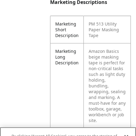
Marketing Descriptions
Marketing
PM 513 Utility
Short
Paper Masking
Description
Tape
Marketing
Amazon Basics
Long
beige masking
Description
tape is perfect for
non-critical tasks
such as light duty
holding,
bundling,
wrapping, sealing
and marking. A
must-have for any
toolbox, garage,
workbench or job
site.