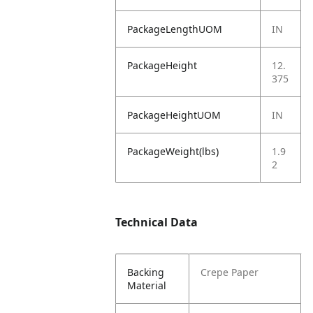
PackageLengthUOM
IN
PackageHeight
12.
375
PackageHeightUOM
IN
PackageWeight(lbs)
1.9
2
Technical Data
Backing
Crepe Paper
Material