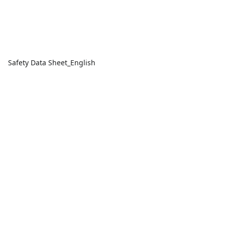
Safety Data Sheet_English