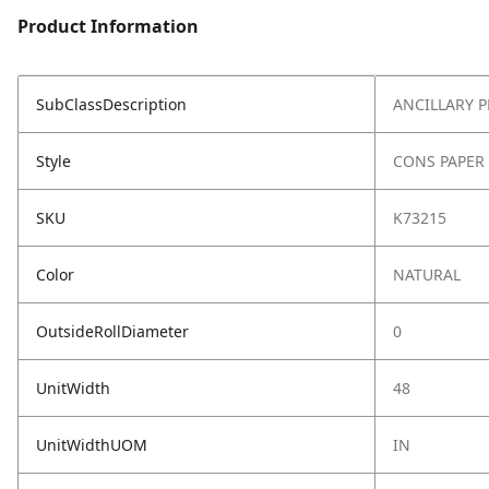
Product Information
SubClassDescription
ANCILLARY 
Style
CONS PAPER
SKU
K73215
Color
NATURAL
OutsideRollDiameter
0
UnitWidth
48
UnitWidthUOM
IN