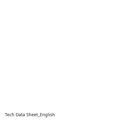
Tech Data Sheet_English