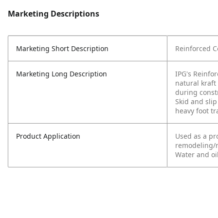
Marketing Descriptions
Marketing Short Description
Reinforced Co
Marketing Long Description
IPG's Reinfor
natural kraft
during const
Skid and slip
heavy foot tra
Product Application
Used as a pro
remodeling/re
Water and oil