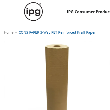
IPG Consumer Produc
Home
CONS PAPER 3-Way PET Reinforced Kraft Paper