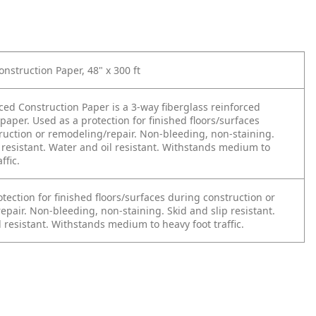
nstruction Paper, 48" x 300 ft
ced Construction Paper is a 3-way fiberglass reinforced
 paper. Used as a protection for finished floors/surfaces
ruction or remodeling/repair. Non-bleeding, non-staining.
 resistant. Water and oil resistant. Withstands medium to
ffic.
tection for finished floors/surfaces during construction or
pair. Non-bleeding, non-staining. Skid and slip resistant.
 resistant. Withstands medium to heavy foot traffic.