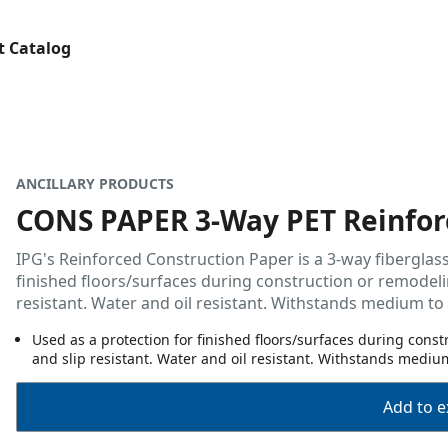
t Catalog
ANCILLARY PRODUCTS
CONS PAPER 3-Way PET Reinfor
IPG's Reinforced Construction Paper is a 3-way fiberglass
finished floors/surfaces during construction or remodelin
resistant. Water and oil resistant. Withstands medium to h
Used as a protection for finished floors/surfaces during cons
and slip resistant. Water and oil resistant. Withstands medium 
Add to ex