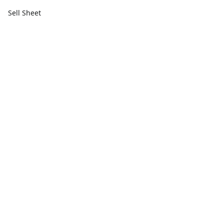
Sell Sheet