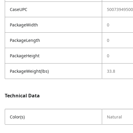
CaseUPC
50073949500
PackageWidth
0
PackageLength
0
PackageHeight
0
PackageWeight(lbs)
33.8
Technical Data
Color(s)
Natural