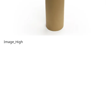
Image_High