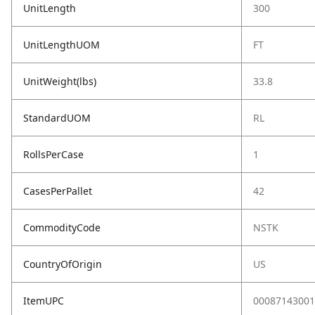
UnitLength
300
UnitLengthUOM
FT
UnitWeight(lbs)
33.8
StandardUOM
RL
RollsPerCase
1
CasesPerPallet
42
CommodityCode
NSTK
CountryOfOrigin
US
ItemUPC
00087143001