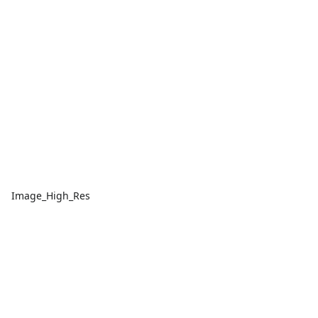
Image_High_Res