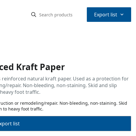
⌃
Export list
ced Kraft Paper
 reinforced natural kraft paper. Used as a protection for
g/repair. Non-bleeding, non-staining. Skid and slip
eavy foot traffic.
truction or remodeling/repair. Non-bleeding, non-staining. Skid
to heavy foot traffic.
port list