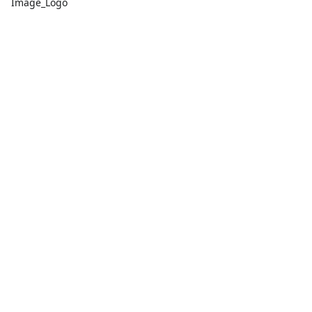
Image_Logo