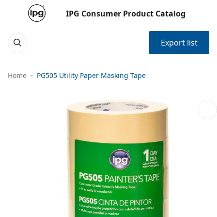
IPG Consumer Product Catalog
Export list
Home
PG505 Utility Paper Masking Tape