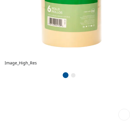
Image_High_Res