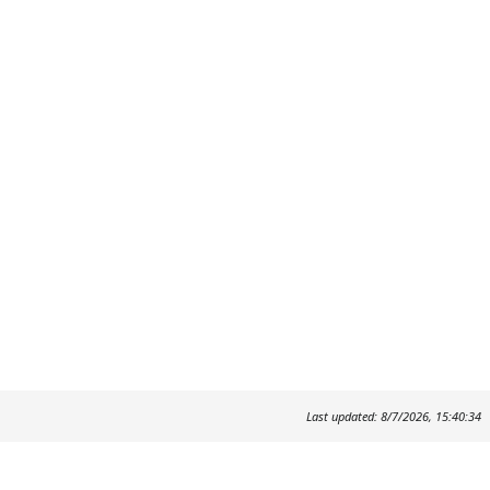
Last updated: 8/7/2026, 15:40:34