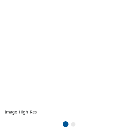
Image_High_Res