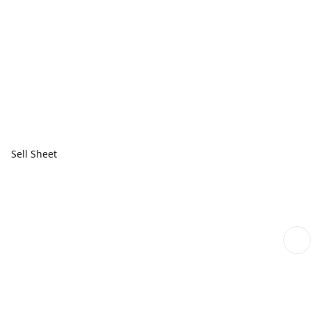
Sell Sheet