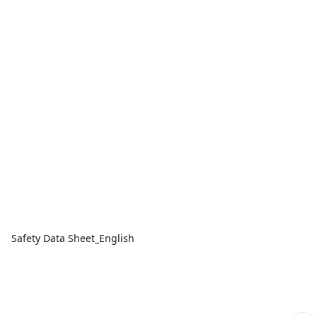
Safety Data Sheet_English