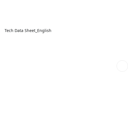
Tech Data Sheet_English