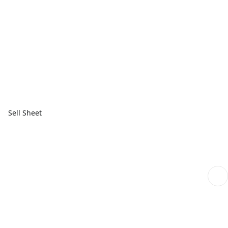
Sell Sheet