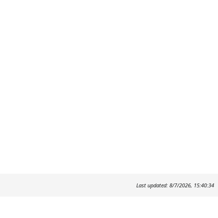
Last updated: 8/7/2026, 15:40:34