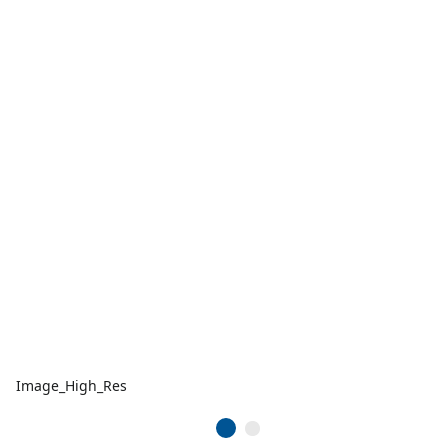
Image_High_Res