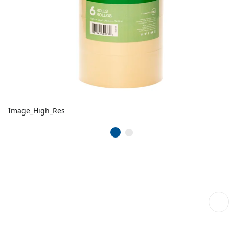
Image_High_Res