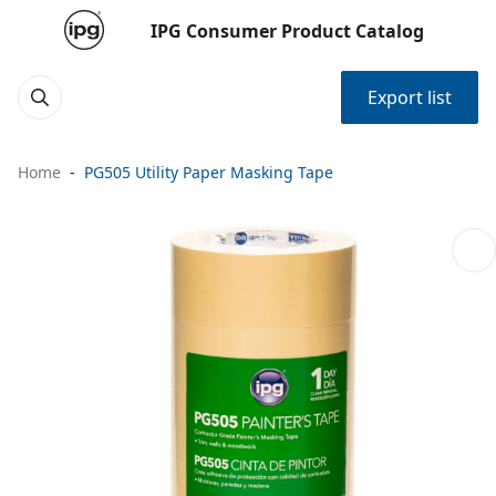
IPG Consumer Product Catalog
Export list
Home
PG505 Utility Paper Masking Tape