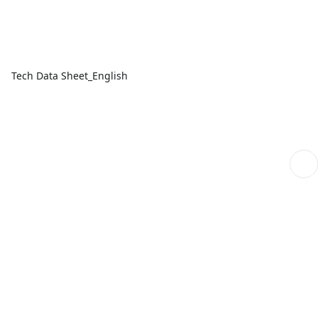
Tech Data Sheet_English