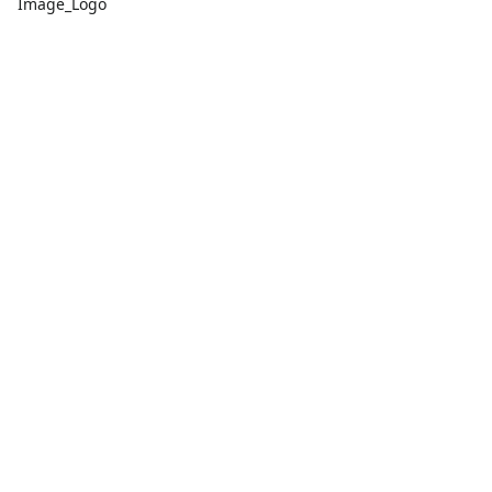
Image_Logo