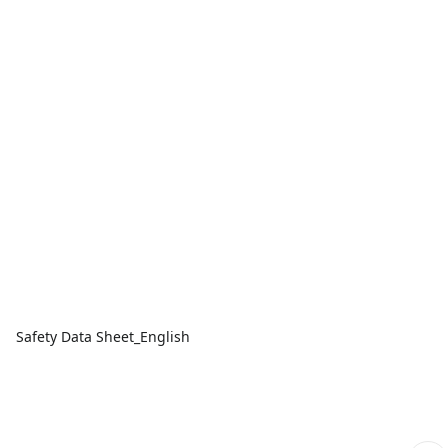
Safety Data Sheet_English