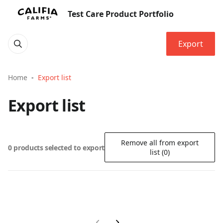
Test Care Product Portfolio
Export
Home
Export list
Export list
Remove all from export
0 products selected to export
list (0)