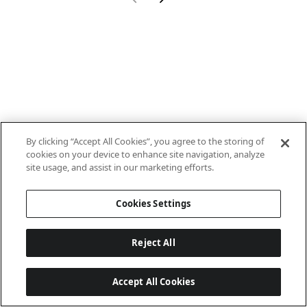
By clicking “Accept All Cookies”, you agree to the storing of
cookies on your device to enhance site navigation, analyze
site usage, and assist in our marketing efforts.
Cookies Settings
Reject All
Accept All Cookies