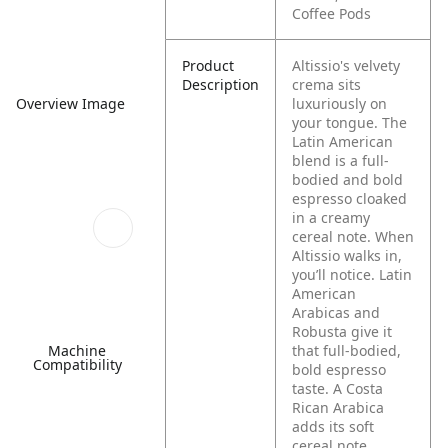
Coffee Pods
Product
Altissio's velvety
Description
crema sits
Overview Image
luxuriously on
your tongue. The
Latin American
blend is a full-
bodied and bold
espresso cloaked
in a creamy
cereal note. When
Altissio walks in,
you’ll notice. Latin
American
Arabicas and
Robusta give it
Machine
that full-bodied,
Compatibility
bold espresso
taste. A Costa
Rican Arabica
adds its soft
cereal note.