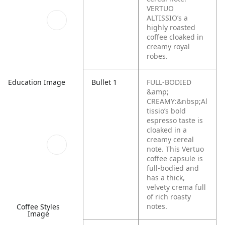
VERTUO
ALTISSIO’s a
highly roasted
coffee cloaked in
creamy royal
robes.
Bullet 1
FULL-BODIED
Education Image
&amp;
CREAMY:&nbsp;Al
tissio’s bold
espresso taste is
cloaked in a
creamy cereal
note. This Vertuo
coffee capsule is
full-bodied and
has a thick,
velvety crema full
of rich roasty
notes.
Coffee Styles
Image