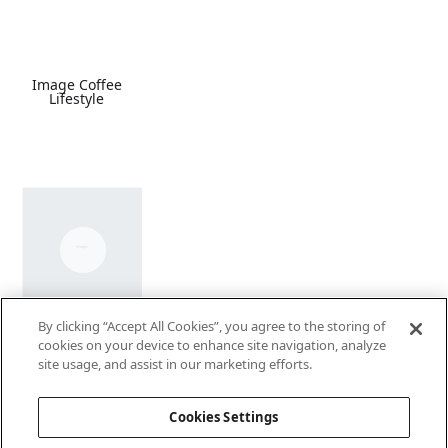
Image Coffee
Lifestyle
By clicking “Accept All Cookies”, you agree to the storing of
Coffee Video
cookies on your device to enhance site navigation, analyze
site usage, and assist in our marketing efforts.
Cookies Settings