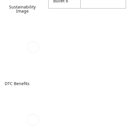
Bullet 6
Sustainability
Image
DTC Benefits