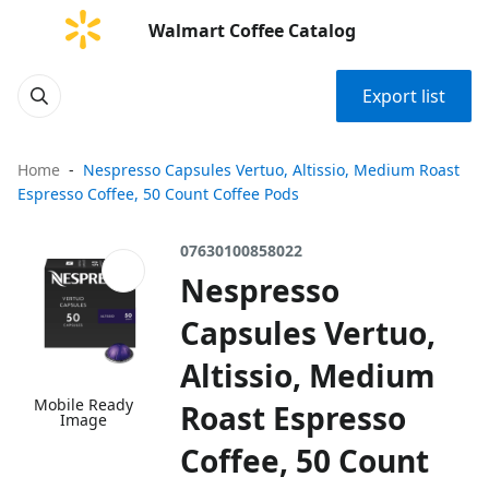
Walmart Coffee Catalog
Export list
Home
Nespresso Capsules Vertuo, Altissio, Medium Roast
Espresso Coffee, 50 Count Coffee Pods
07630100858022
Nespresso
Capsules Vertuo,
Altissio, Medium
Mobile Ready
Roast Espresso
Image
Coffee, 50 Count