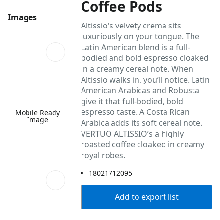
Coffee Pods
Images
Altissio's velvety crema sits
luxuriously on your tongue. The
Latin American blend is a full-
bodied and bold espresso cloaked
in a creamy cereal note. When
Altissio walks in, you’ll notice. Latin
American Arabicas and Robusta
give it that full-bodied, bold
espresso taste. A Costa Rican
Mobile Ready
Image
Arabica adds its soft cereal note.
VERTUO ALTISSIO’s a highly
roasted coffee cloaked in creamy
royal robes.
18021712095
Add to export list