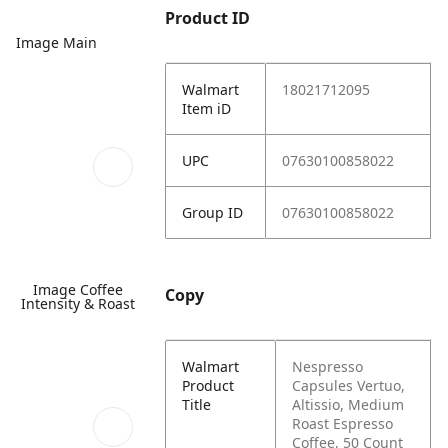
Product ID
Image Main
Walmart
18021712095
Item iD
UPC
07630100858022
Group ID
07630100858022
Image Coffee
Copy
Intensity & Roast
Walmart
Nespresso
Product
Capsules Vertuo,
Title
Altissio, Medium
Roast Espresso
Coffee, 50 Count