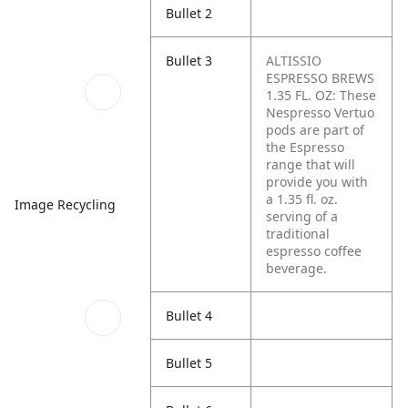
Bullet 2
Bullet 3
ALTISSIO
ESPRESSO BREWS
1.35 FL. OZ: These
Nespresso Vertuo
pods are part of
the Espresso
range that will
provide you with
a 1.35 fl. oz.
Image Recycling
serving of a
traditional
espresso coffee
beverage.
Bullet 4
Bullet 5