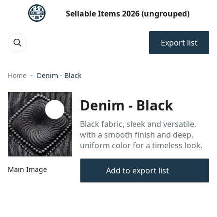
Sellable Items 2026 (ungrouped)
Export list
Home
Denim - Black
Denim - Black
Black fabric, sleek and versatile,
with a smooth finish and deep,
uniform color for a timeless look.
Main Image
Add to export list