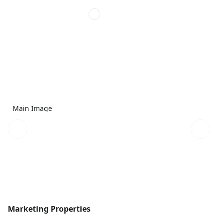
Main Image
Marketing Properties