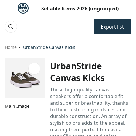
Sellable Items 2026 (ungrouped)
Export list
Home
UrbanStride Canvas Kicks
UrbanStride
Canvas Kicks
These high-quality canvas
sneakers offer a comfortable fit
and superior breathability, thanks
Main Image
to their cushioning midsoles and
durable construction. An array of
stylish colors adds to the appeal,
making them perfect for casual