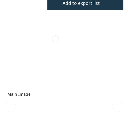
Add to export list
Main Image