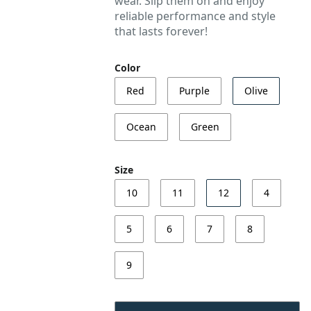
wear. Slip them on and enjoy
reliable performance and style
that lasts forever!
Color
Red
Purple
Olive
Ocean
Green
Size
10
11
12
4
5
6
7
8
9