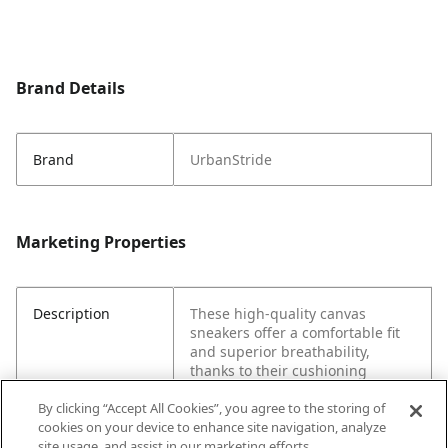
Brand Details
Brand
UrbanStride
Marketing Properties
Description
These high-quality canvas
sneakers offer a comfortable fit
and superior breathability,
thanks to their cushioning
midsoles and durable
By clicking “Accept All Cookies”, you agree to the storing of
construction. An array of stylish
cookies on your device to enhance site navigation, analyze
colors adds to the appeal,
site usage, and assist in our marketing efforts.
making them perfect for casual