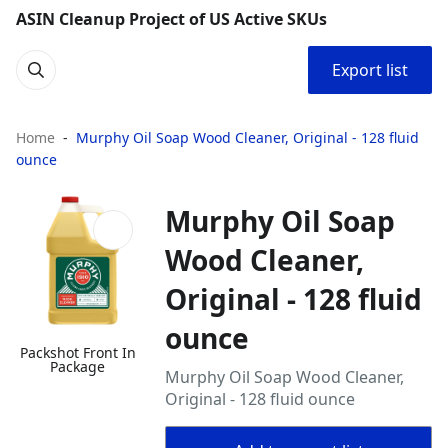
ASIN Cleanup Project of US Active SKUs
Export list
Home
Murphy Oil Soap Wood Cleaner, Original - 128 fluid
ounce
Murphy Oil Soap
Wood Cleaner,
Original - 128 fluid
ounce
Packshot Front In
Package
Murphy Oil Soap Wood Cleaner,
Original - 128 fluid ounce