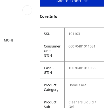
Add to export list
Core Info
SKU
101103
MOHI
Consumer
00070481011031
Unit -
GTIN
Case -
10070481011038
GTIN
Product
Home Care
Category
Product
Cleaners Liquid /
Sub
Gel