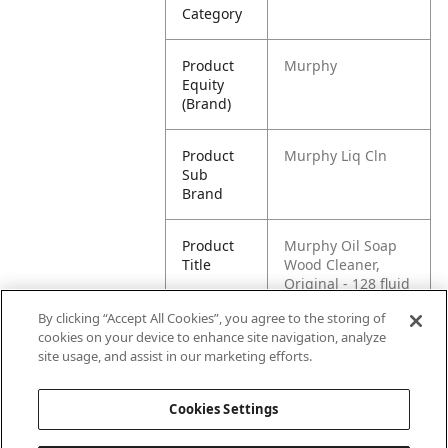
Category
Product
Murphy
Equity
(Brand)
Product
Murphy Liq Cln
Sub
Brand
Product
Murphy Oil Soap
Title
Wood Cleaner,
Original - 128 fluid
ounce
By clicking “Accept All Cookies”, you agree to the storing of
cookies on your device to enhance site navigation, analyze
Pallet -
80070481011037
site usage, and assist in our marketing efforts.
GTIN
Cookies Settings