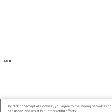
MOHI
By clicking “Accept All Cookies”, you agree to the storing of cookies o
site usage, and assist in our marketing efforts.