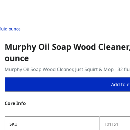
fluid ounce
Murphy Oil Soap Wood Cleaner, 
ounce
Murphy Oil Soap Wood Cleaner, Just Squirt & Mop - 32 fl
Add to ex
Core Info
SKU
101151