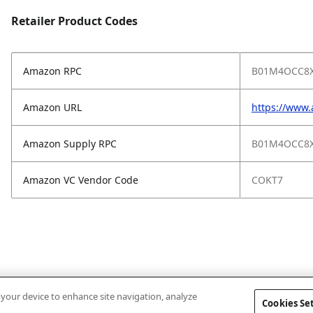
Retailer Product Codes
Amazon RPC
B01M4OCC8
Amazon URL
https://ww
Amazon Supply RPC
B01M4OCC8
Amazon VC Vendor Code
COKT7
n your device to enhance site navigation, analyze
Cookies Se