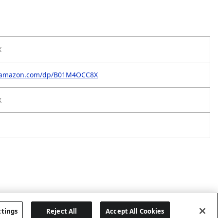
X
w.amazon.com/dp/B01M4OCC8X
X
ttings
Reject All
Accept All Cookies