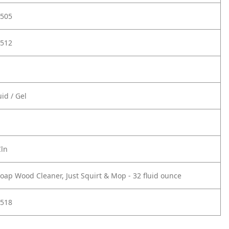
505
512
id / Gel
Cln
oap Wood Cleaner, Just Squirt & Mop - 32 fluid ounce
518