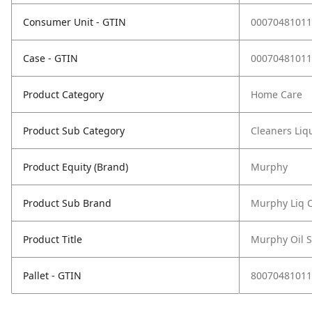
Consumer Unit - GTIN
00070481011
Case - GTIN
00070481011
Product Category
Home Care
Product Sub Category
Cleaners Liqu
Product Equity (Brand)
Murphy
Product Sub Brand
Murphy Liq 
Product Title
Murphy Oil S
Pallet - GTIN
80070481011