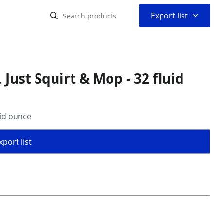
⌃
Export list
Just Squirt & Mop - 32 fluid
uid ounce
port list