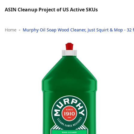
ASIN Cleanup Project of US Active SKUs
Home
Murphy Oil Soap Wood Cleaner, Just Squirt & Mop - 32 