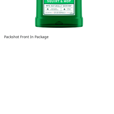
Packshot Front In Package