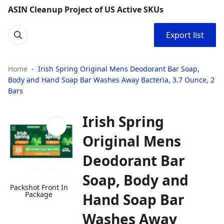
ASIN Cleanup Project of US Active SKUs
Export list
Home
Irish Spring Original Mens Deodorant Bar Soap,
Body and Hand Soap Bar Washes Away Bacteria, 3.7 Ounce, 2
Bars
Irish Spring
Original Mens
Deodorant Bar
Soap, Body and
Packshot Front In
Package
Hand Soap Bar
Washes Away