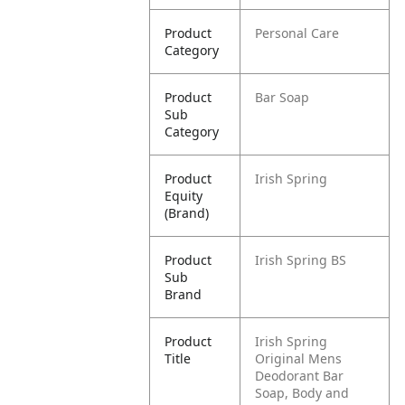
Product
Personal Care
Category
Product
Bar Soap
Sub
Category
Product
Irish Spring
Equity
(Brand)
Product
Irish Spring BS
Sub
Brand
Product
Irish Spring
Title
Original Mens
Deodorant Bar
Soap, Body and