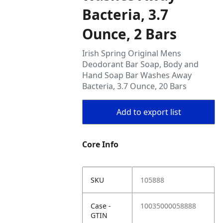
Bacteria, 3.7
Ounce, 2 Bars
Irish Spring Original Mens
Deodorant Bar Soap, Body and
Hand Soap Bar Washes Away
Bacteria, 3.7 Ounce, 20 Bars
Add to export list
Core Info
SKU
105888
Case -
10035000058888
GTIN