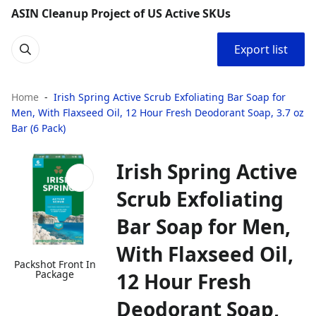
ASIN Cleanup Project of US Active SKUs
Export list
Home
Irish Spring Active Scrub Exfoliating Bar Soap for
Men, With Flaxseed Oil, 12 Hour Fresh Deodorant Soap, 3.7 oz
Bar (6 Pack)
Irish Spring Active
Scrub Exfoliating
Bar Soap for Men,
With Flaxseed Oil,
Packshot Front In
Package
12 Hour Fresh
Deodorant Soap,