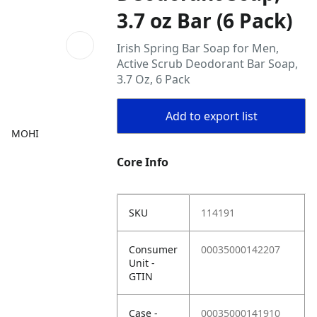
3.7 oz Bar (6 Pack)
Irish Spring Bar Soap for Men,
Active Scrub Deodorant Bar Soap,
3.7 Oz, 6 Pack
Add to export list
MOHI
Core Info
SKU
114191
Consumer
00035000142207
Unit -
GTIN
Case -
00035000141910