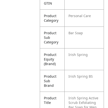
GTIN
Product
Personal Care
Category
Product
Bar Soap
Sub
Category
Product
Irish Spring
Equity
(Brand)
Product
Irish Spring BS
Sub
Brand
Product
Irish Spring Active
Title
Scrub Exfoliating
Bar Soap for Men,