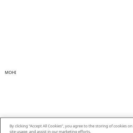
MOHI
By clicking “Accept All Cookies”, you agree to the storing of cookies o
site usage, and assist in our marketing efforts.