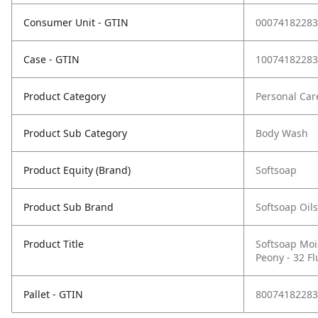
Consumer Unit - GTIN
00074182283
Case - GTIN
10074182283
Product Category
Personal Car
Product Sub Category
Body Wash
Product Equity (Brand)
Softsoap
Product Sub Brand
Softsoap Oil
Product Title
Softsoap Moi
Peony - 32 F
Pallet - GTIN
80074182283