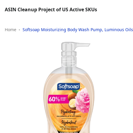
ASIN Cleanup Project of US Active SKUs
Home
Softsoap Moisturizing Body Wash Pump, Luminous Oils