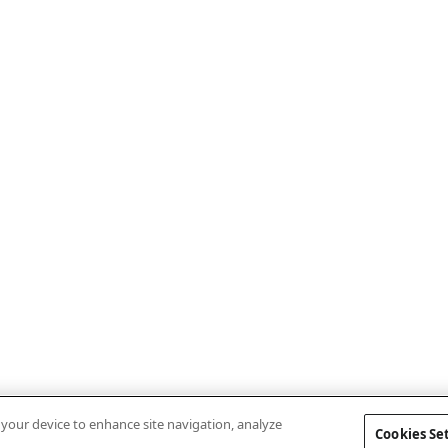
n your device to enhance site navigation, analyze
Cookies Se