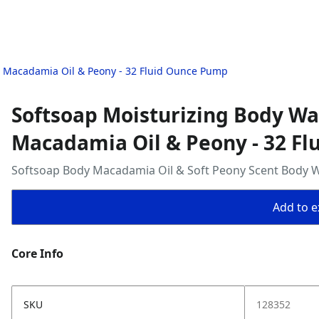
 Macadamia Oil & Peony - 32 Fluid Ounce Pump
Softsoap Moisturizing Body W
Macadamia Oil & Peony - 32 F
Softsoap Body Macadamia Oil & Soft Peony Scent Body 
Add to ex
Core Info
SKU
128352