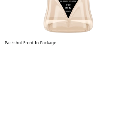
Packshot Front In Package