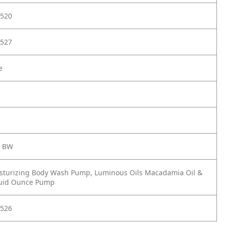
520
527
e
s BW
sturizing Body Wash Pump, Luminous Oils Macadamia Oil &
luid Ounce Pump
526