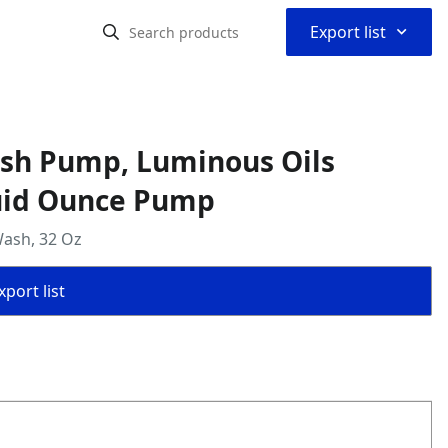
⌃
Export list
ash Pump, Luminous Oils
luid Ounce Pump
Wash, 32 Oz
port list