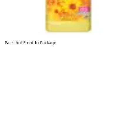
Packshot Front In Package