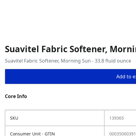
e
Suavitel Fabric Softener, Morni
Suavitel Fabric Softener, Morning Sun - 33.8 fluid ounce
Add to ex
Core Info
SKU
139365
Consumer Unit - GTIN
00035000391