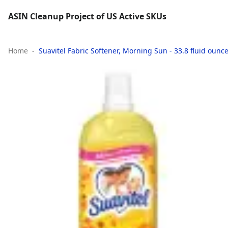
ASIN Cleanup Project of US Active SKUs
Home
Suavitel Fabric Softener, Morning Sun - 33.8 fluid ounc