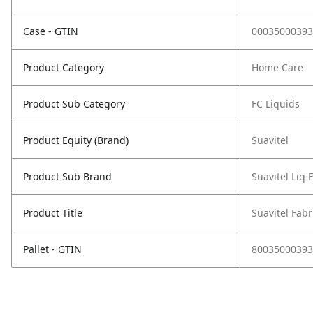
Case - GTIN
00035000393
Product Category
Home Care
Product Sub Category
FC Liquids
Product Equity (Brand)
Suavitel
Product Sub Brand
Suavitel Liq 
Product Title
Suavitel Fabr
Pallet - GTIN
80035000393