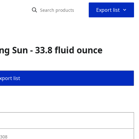
⌃
Export list
ng Sun - 33.8 fluid ounce
port list
308