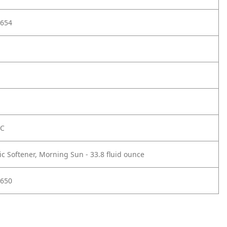
654
FC
ic Softener, Morning Sun - 33.8 fluid ounce
650