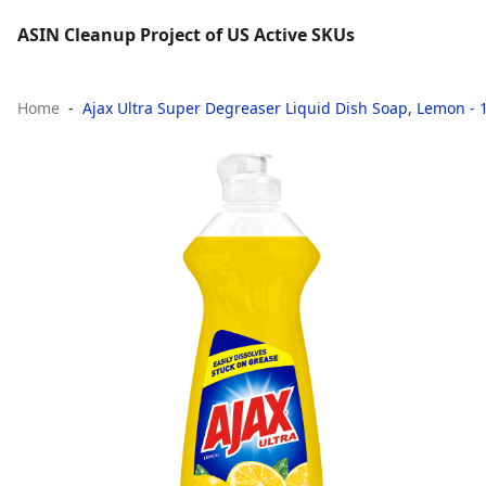
ASIN Cleanup Project of US Active SKUs
Home
Ajax Ultra Super Degreaser Liquid Dish Soap, Lemon - 