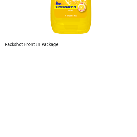
Packshot Front In Package