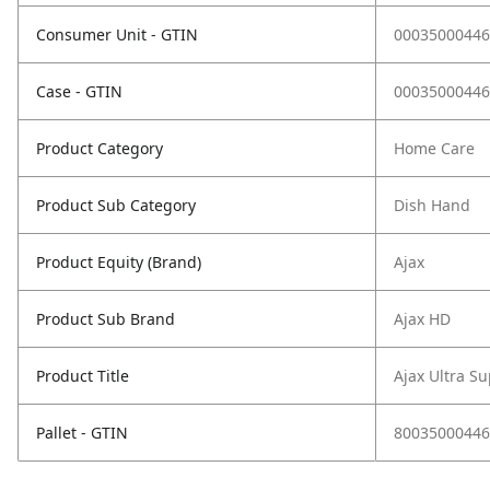
Consumer Unit - GTIN
00035000446
Case - GTIN
00035000446
Product Category
Home Care
Product Sub Category
Dish Hand
Product Equity (Brand)
Ajax
Product Sub Brand
Ajax HD
Product Title
Ajax Ultra S
Pallet - GTIN
80035000446