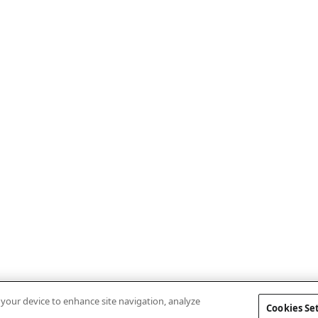
n your device to enhance site navigation, analyze
Cookies Se