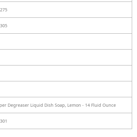
275
305
uper Degreaser Liquid Dish Soap, Lemon - 14 Fluid Ounce
301