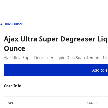
14 Fluid Ounce
Ajax Ultra Super Degreaser Liq
Ounce
Ajax Ultra Super Degreaser Liquid Dish Soap, Lemon - 14
Add to ex
Core Info
SKU
144630