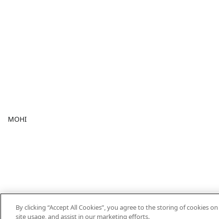
MOHI
By clicking “Accept All Cookies”, you agree to the storing of cookies o
site usage, and assist in our marketing efforts.