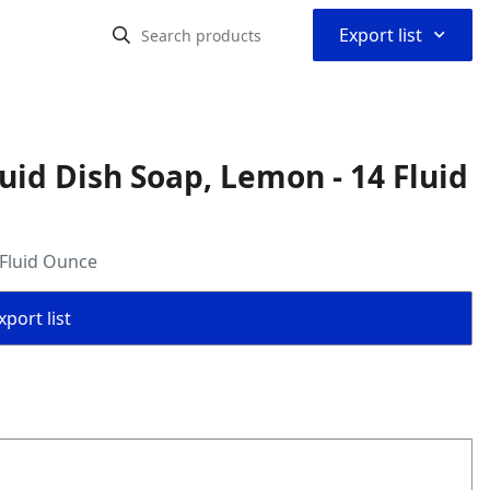
⌃
Export list
uid Dish Soap, Lemon - 14 Fluid
 Fluid Ounce
port list