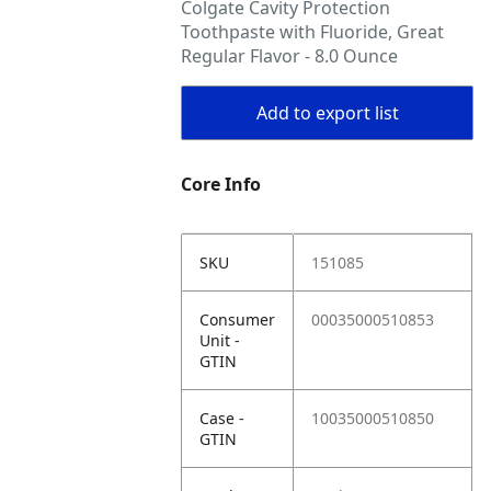
Colgate Cavity Protection
Toothpaste with Fluoride, Great
Regular Flavor - 8.0 Ounce
Add to export list
Core Info
SKU
151085
Consumer
00035000510853
Unit -
GTIN
Case -
10035000510850
GTIN