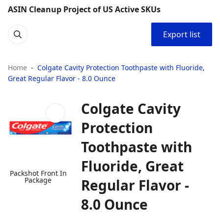
ASIN Cleanup Project of US Active SKUs
Export list
Home
Colgate Cavity Protection Toothpaste with Fluoride,
Great Regular Flavor - 8.0 Ounce
Colgate Cavity
Protection
Toothpaste with
Fluoride, Great
Packshot Front In
Package
Regular Flavor -
8.0 Ounce