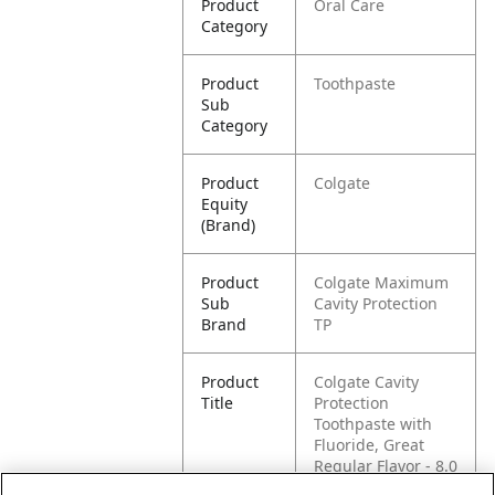
Product
Oral Care
Category
Product
Toothpaste
Sub
Category
Product
Colgate
Equity
(Brand)
Product
Colgate Maximum
Sub
Cavity Protection
Brand
TP
Product
Colgate Cavity
Title
Protection
Toothpaste with
Fluoride, Great
Regular Flavor - 8.0
Ounce