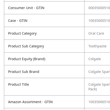
Consumer Unit - GTIN
00035000510
Case - GTIN
10035000510
Product Category
Oral Care
Product Sub Category
Toothpaste
Product Equity (Brand)
Colgate
Product Sub Brand
Colgate Spar
Product Title
Colgate Spar
Pack)
Amazon Assortment - GTIN
10035000510