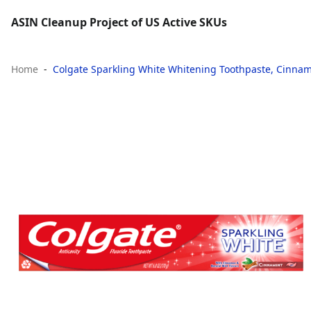
ASIN Cleanup Project of US Active SKUs
Home
Colgate Sparkling White Whitening Toothpaste, Cinnamo