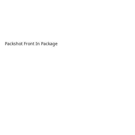
Packshot Front In Package