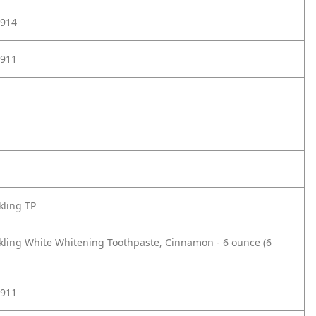
914
911
kling TP
kling White Whitening Toothpaste, Cinnamon - 6 ounce (6
911