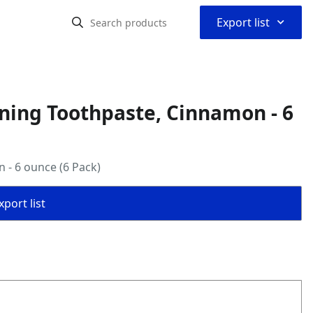
⌃
Export list
ning Toothpaste, Cinnamon - 6
 - 6 ounce (6 Pack)
port list