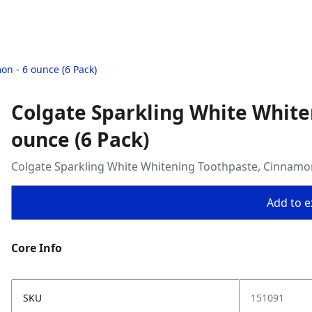
n - 6 ounce (6 Pack)
Colgate Sparkling White White
ounce (6 Pack)
Colgate Sparkling White Whitening Toothpaste, Cinnamon
Add to ex
Core Info
SKU
151091