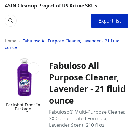
ASIN Cleanup Project of US Active SKUs
Export list
Home
Fabuloso All Purpose Cleaner, Lavender - 21 fluid
ounce
Fabuloso All
Purpose Cleaner,
Lavender - 21 fluid
ounce
Packshot Front In
Package
Fabuloso® Multi-Purpose Cleaner,
2X Concentrated Formula,
Lavender Scent, 210 fl oz