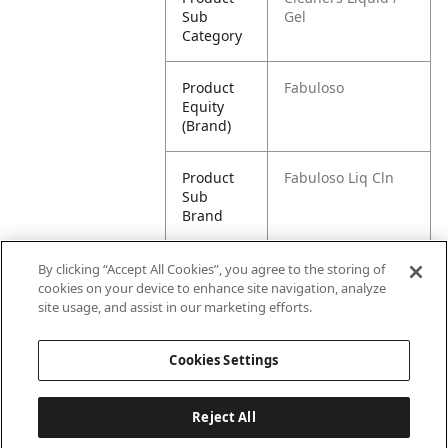
Sub
Gel
Category
Product
Fabuloso
Equity
(Brand)
Product
Fabuloso Liq Cln
Sub
Brand
Product
Fabuloso All
By clicking “Accept All Cookies”, you agree to the storing of
Title
Purpose Cleaner,
cookies on your device to enhance site navigation, analyze
Lavender - 21 fluid
site usage, and assist in our marketing efforts.
ounce
Cookies Settings
Reject All