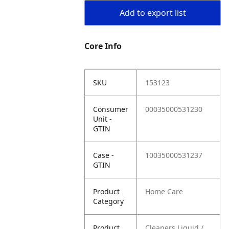
Add to export list
Core Info
SKU
153123
Consumer
00035000531230
Unit -
GTIN
Case -
10035000531237
GTIN
Product
Home Care
Category
Product
Cleaners Liquid /