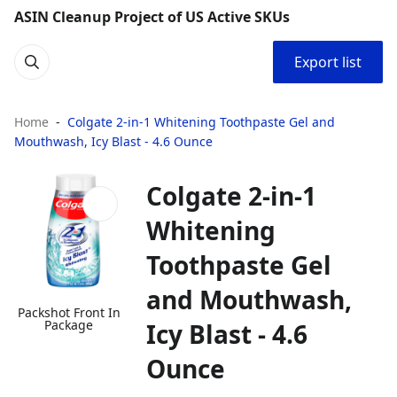
ASIN Cleanup Project of US Active SKUs
Export list
Home
Colgate 2-in-1 Whitening Toothpaste Gel and
Mouthwash, Icy Blast - 4.6 Ounce
Colgate 2-in-1
Whitening
Toothpaste Gel
and Mouthwash,
Packshot Front In
Package
Icy Blast - 4.6
Ounce