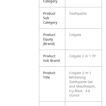
Category
Product
Toothpaste
Sub
Category
Product
Colgate
Equity
(Brand)
Product
Colgate 2 in 1 TP
Sub Brand
Product
Colgate 2-in-1
Title
Whitening
Toothpaste Gel
and Mouthwash,
Icy Blast - 4.6
Ounce