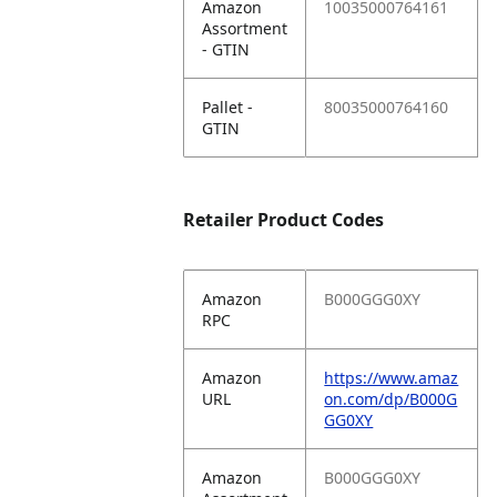
Amazon
10035000764161
Assortment
- GTIN
Pallet -
80035000764160
GTIN
Retailer Product Codes
Amazon
B000GGG0XY
RPC
Amazon
https://www.amaz
URL
on.com/dp/B000G
GG0XY
Amazon
B000GGG0XY