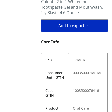
Colgate 2-in-1 Whitening
Toothpaste Gel and Mouthwash,
Icy Blast - 4.6 Ounce
Add to export list
Core Info
SKU
176416
Consumer
00035000764164
Unit - GTIN
Case -
10035000764161
GTIN
Product
Oral Care