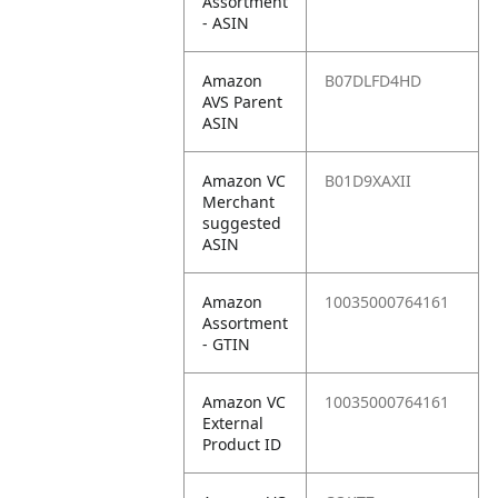
Assortment
- ASIN
Amazon
B07DLFD4HD
AVS Parent
ASIN
Amazon VC
B01D9XAXII
Merchant
suggested
ASIN
Amazon
10035000764161
Assortment
- GTIN
Amazon VC
10035000764161
External
Product ID