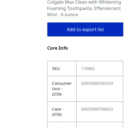
Colgate Max Clean with Whitening
Foaming Toothpaste, Effervescent
Mint - 6 ounce
Add to export list
Core Info
SKU
176662
Consumer
00035000765529
Unit -
GTIN
Case -
00035000766625
GTIN