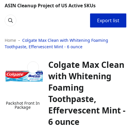
ASIN Cleanup Project of US Active SKUs
Export list
Home
Colgate Max Clean with Whitening Foaming
Toothpaste, Effervescent Mint - 6 ounce
Colgate Max Clean
with Whitening
Foaming
Toothpaste,
Packshot Front In
Package
Effervescent Mint -
6 ounce