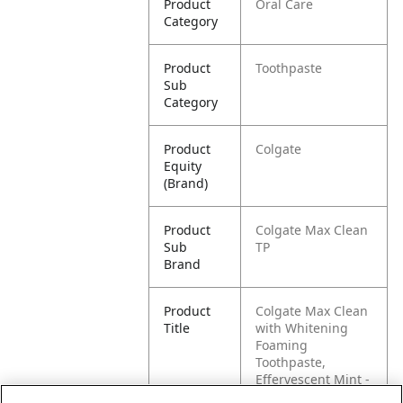
Product
Oral Care
Category
Product
Toothpaste
Sub
Category
Product
Colgate
Equity
(Brand)
Product
Colgate Max Clean
Sub
TP
Brand
Product
Colgate Max Clean
Title
with Whitening
Foaming
Toothpaste,
Effervescent Mint -
6 ounce