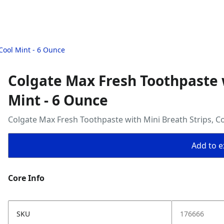
Cool Mint - 6 Ounce
Colgate Max Fresh Toothpaste w
Mint - 6 Ounce
Colgate Max Fresh Toothpaste with Mini Breath Strips, C
Add to ex
Core Info
SKU
176666