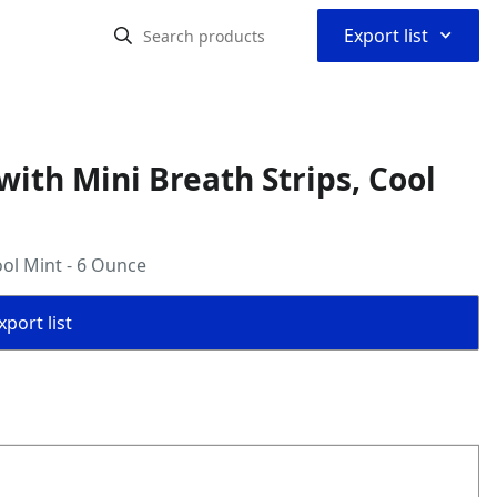
⌃
Export list
ith Mini Breath Strips, Cool
ool Mint - 6 Ounce
port list