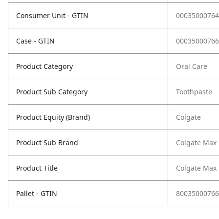
Consumer Unit - GTIN
00035000764
Case - GTIN
00035000766
Product Category
Oral Care
Product Sub Category
Toothpaste
Product Equity (Brand)
Colgate
Product Sub Brand
Colgate Max 
Product Title
Colgate Max 
Pallet - GTIN
80035000766