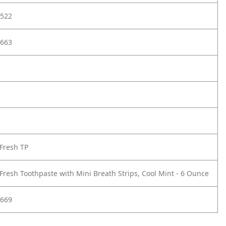
522
663
Fresh TP
Fresh Toothpaste with Mini Breath Strips, Cool Mint - 6 Ounce
669