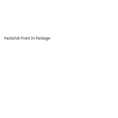
Packshot Front In Package