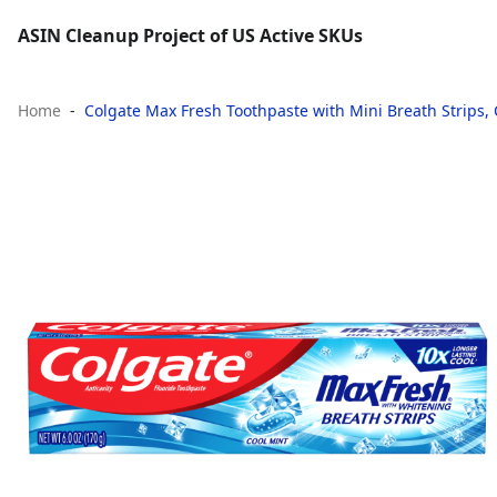
ASIN Cleanup Project of US Active SKUs
Home
Colgate Max Fresh Toothpaste with Mini Breath Strips, 