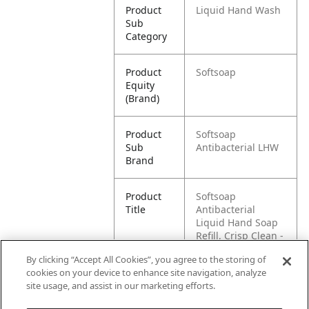
Product
Liquid Hand Wash
Sub
Category
Product
Softsoap
Equity
(Brand)
Product
Softsoap
Sub
Antibacterial LHW
Brand
Product
Softsoap
Title
Antibacterial
Liquid Hand Soap
Refill, Crisp Clean -
1 gallon
By clicking “Accept All Cookies”, you agree to the storing of
cookies on your device to enhance site navigation, analyze
Pallet -
80035110019037
site usage, and assist in our marketing efforts.
GTIN