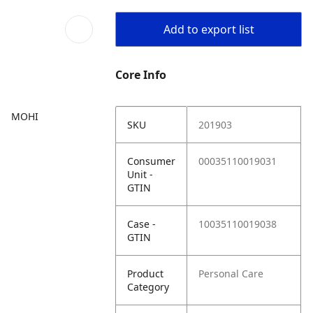
Add to export list
Core Info
MOHI
SKU
201903
Consumer
00035110019031
Unit -
GTIN
Case -
10035110019038
GTIN
Product
Personal Care
Category