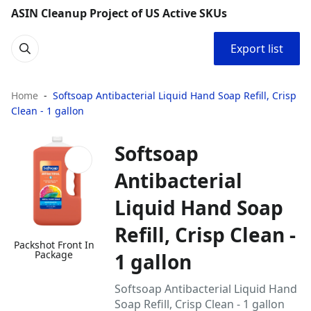
ASIN Cleanup Project of US Active SKUs
Export list
Home
Softsoap Antibacterial Liquid Hand Soap Refill, Crisp
Clean - 1 gallon
Softsoap
Antibacterial
Liquid Hand Soap
Refill, Crisp Clean -
Packshot Front In
Package
1 gallon
Softsoap Antibacterial Liquid Hand
Soap Refill, Crisp Clean - 1 gallon