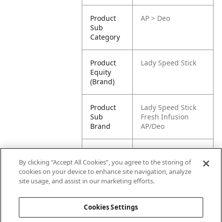
Product
AP > Deo
Sub
Category
Product
Lady Speed Stick
Equity
(Brand)
Product
Lady Speed Stick
Sub
Fresh Infusion
Brand
AP/Deo
Product
Lady Speed Stick
Title
Antiperspirant
By clicking “Accept All Cookies”, you agree to the storing of
Deodorant, Fresh
cookies on your device to enhance site navigation, analyze
Infusions,
site usage, and assist in our marketing efforts.
Raspberry, 45g
Cookies Settings