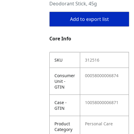
Deodorant Stick, 45g
Add to export list
Core Info
SKU
312516
Consumer
00058000006874
Unit -
GTIN
Case -
10058000006871
GTIN
Product
Personal Care
Category