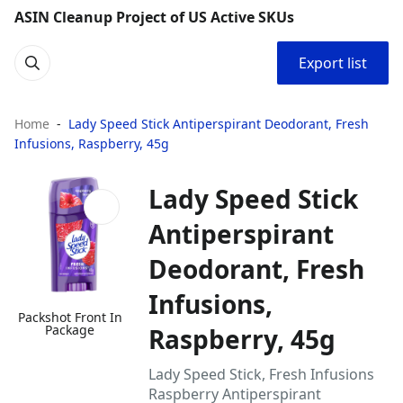
ASIN Cleanup Project of US Active SKUs
Export list
Home
Lady Speed Stick Antiperspirant Deodorant, Fresh
Infusions, Raspberry, 45g
Lady Speed Stick
Antiperspirant
Deodorant, Fresh
Infusions,
Packshot Front In
Package
Raspberry, 45g
Lady Speed Stick, Fresh Infusions
Raspberry Antiperspirant