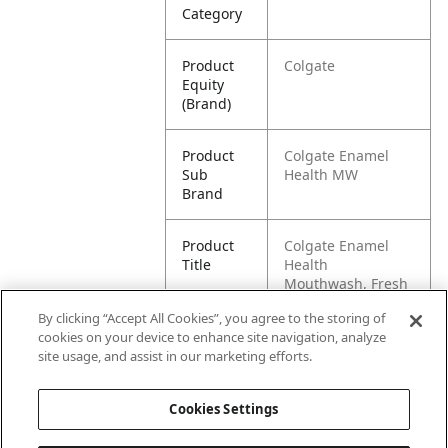
Category
Product
Colgate
Equity
(Brand)
Product
Colgate Enamel
Sub
Health MW
Brand
Product
Colgate Enamel
Title
Health
Mouthwash, Fresh
Mint - 25 mL
By clicking “Accept All Cookies”, you agree to the storing of
cookies on your device to enhance site navigation, analyze
Pallet -
80058000009239
site usage, and assist in our marketing efforts.
GTIN
Cookies Settings