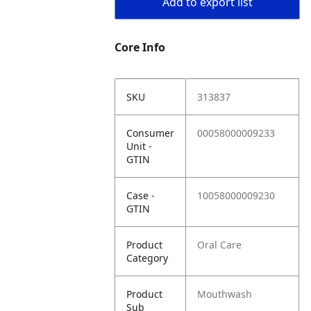
Add to export list
Core Info
SKU
313837
Consumer
00058000009233
Unit -
GTIN
Case -
10058000009230
GTIN
Product
Oral Care
Category
Product
Mouthwash
Sub