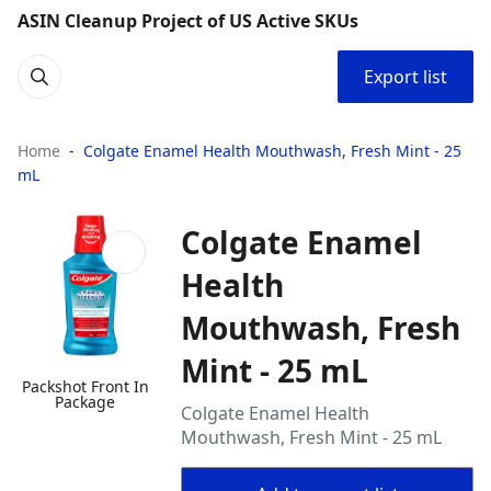
ASIN Cleanup Project of US Active SKUs
Export list
Home
Colgate Enamel Health Mouthwash, Fresh Mint - 25
mL
Colgate Enamel
Health
Mouthwash, Fresh
Mint - 25 mL
Packshot Front In
Package
Colgate Enamel Health
Mouthwash, Fresh Mint - 25 mL