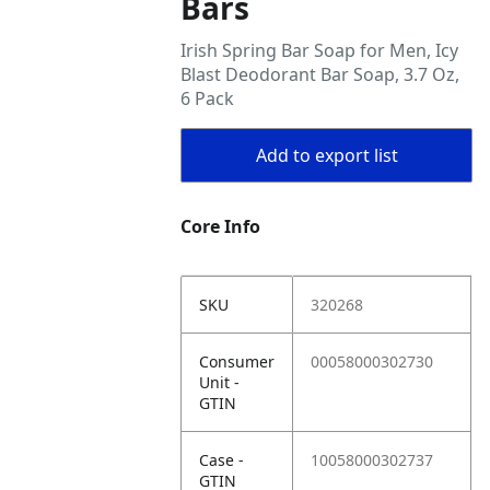
Bars
Irish Spring Bar Soap for Men, Icy
Blast Deodorant Bar Soap, 3.7 Oz,
6 Pack
Add to export list
Core Info
SKU
320268
Consumer
00058000302730
Unit -
GTIN
Case -
10058000302737
GTIN