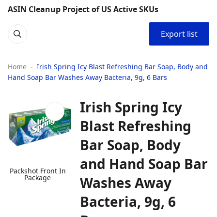
ASIN Cleanup Project of US Active SKUs
Export list
Home
Irish Spring Icy Blast Refreshing Bar Soap, Body and
Hand Soap Bar Washes Away Bacteria, 9g, 6 Bars
Irish Spring Icy
Blast Refreshing
Bar Soap, Body
and Hand Soap Bar
Packshot Front In
Package
Washes Away
Bacteria, 9g, 6