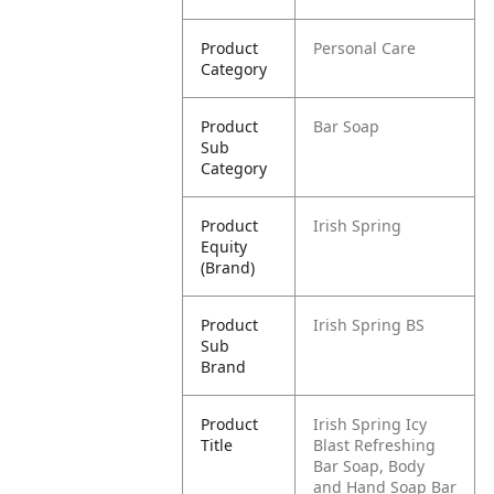
Product
Personal Care
Category
Product
Bar Soap
Sub
Category
Product
Irish Spring
Equity
(Brand)
Product
Irish Spring BS
Sub
Brand
Product
Irish Spring Icy
Title
Blast Refreshing
Bar Soap, Body
and Hand Soap Bar