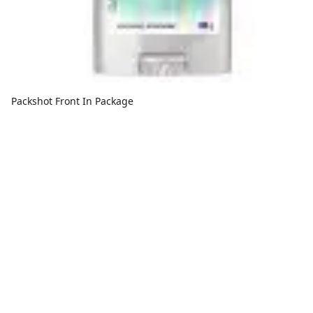
Packshot Front In Package