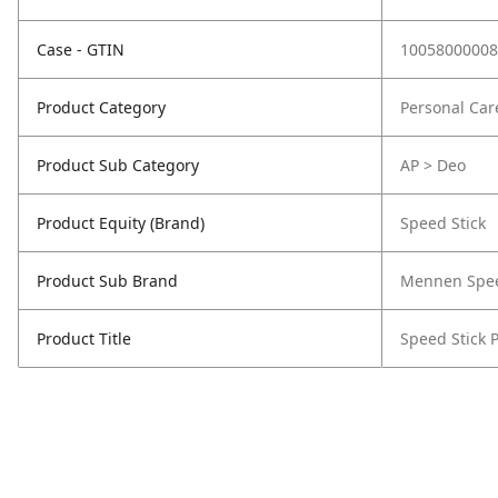
Case - GTIN
10058000008
Product Category
Personal Car
Product Sub Category
AP > Deo
Product Equity (Brand)
Speed Stick
Product Sub Brand
Mennen Spee
Product Title
Speed Stick P