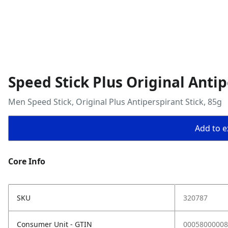
Speed Stick Plus Original Antip
Men Speed Stick, Original Plus Antiperspirant Stick, 85g
Add to ex
Core Info
SKU
320787
Consumer Unit - GTIN
00058000008