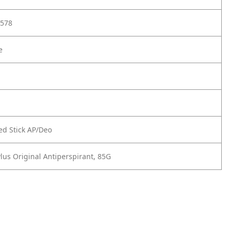
578
e
d Stick AP/Deo
lus Original Antiperspirant, 85G