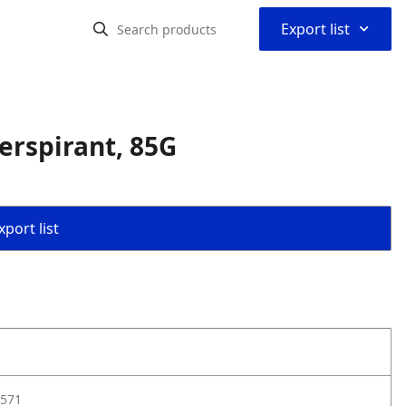
⌃
Export list
erspirant, 85G
port list
571