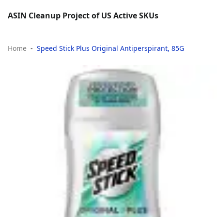
ASIN Cleanup Project of US Active SKUs
Home
Speed Stick Plus Original Antiperspirant, 85G