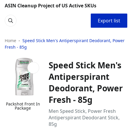
ASIN Cleanup Project of US Active SKUs
Export list
Home
Speed Stick Men's Antiperspirant Deodorant, Power
Fresh - 85g
Speed Stick Men's
Antiperspirant
Deodorant, Power
Fresh - 85g
Packshot Front In
Package
Men Speed Stick, Power Fresh
Antiperspirant Deodorant Stick,
85g