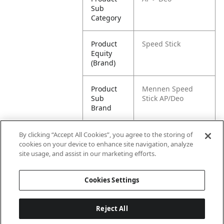
Sub
Category
Product
Speed Stick
Equity
(Brand)
Product
Mennen Speed
Sub
Stick AP/Deo
Brand
Product
Speed Stick Men's
By clicking “Accept All Cookies”, you agree to the storing of
Title
Antiperspirant
cookies on your device to enhance site navigation, analyze
Deodorant, Power
site usage, and assist in our marketing efforts.
Fresh - 85g
Cookies Settings
Reject All