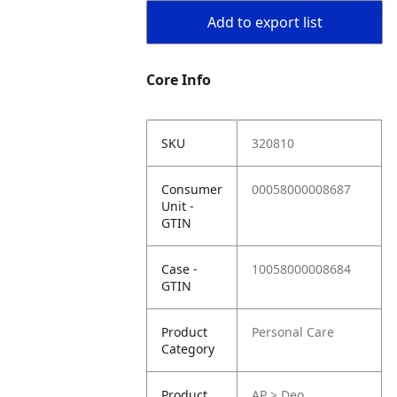
Add to export list
Core Info
SKU
320810
Consumer
00058000008687
Unit -
GTIN
Case -
10058000008684
GTIN
Product
Personal Care
Category
Product
AP > Deo